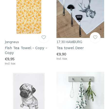
Jangneus
17;30 HAMBURG
Fish Tea Towel - Copy -
Tea towel Deer
Copy
€9,90
€9,95
Incl. tax
Incl. tax