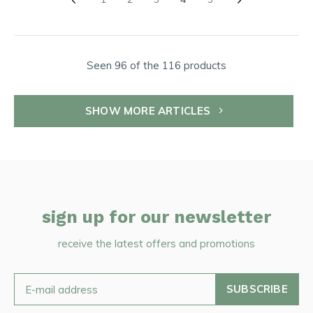
Seen 96 of the 116 products
SHOW MORE ARTICLES
sign up for our newsletter
receive the latest offers and promotions
SUBSCRIBE