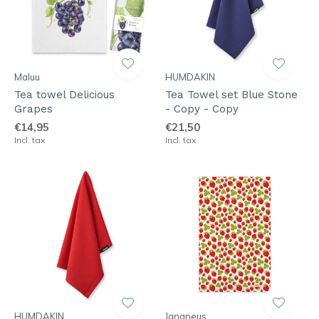
Maluu
HUMDAKIN
Tea towel Delicious
Tea Towel set Blue Stone
Grapes
- Copy - Copy
€14,95
€21,50
Incl. tax
Incl. tax
HUMDAKIN
Jangneus