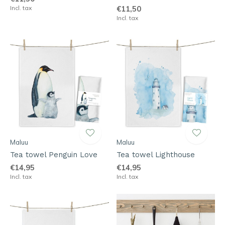
Incl. tax
€11,50
Incl. tax
Maluu
Maluu
Tea towel Penguin Love
Tea towel Lighthouse
€14,95
€14,95
Incl. tax
Incl. tax