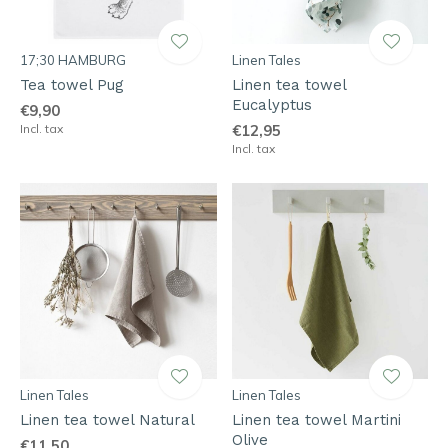
17;30 HAMBURG
Linen Tales
Tea towel Pug
Linen tea towel
Eucalyptus
€9,90
Incl. tax
€12,95
Incl. tax
Linen Tales
Linen Tales
Linen tea towel Natural
Linen tea towel Martini
Olive
€11,50