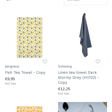
Jangneus
Solwang
Fish Tea Towel - Copy
Linen tea towel Dark
Stormy Grey (HV123) -
€9,95
Copy
Incl. tax
€12,25
Incl. tax