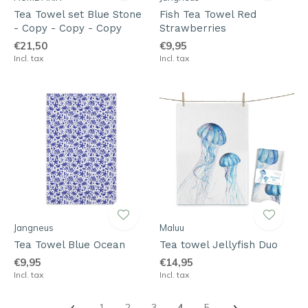
Tea Towel set Blue Stone
Fish Tea Towel Red
- Copy - Copy - Copy
Strawberries
€21,50
€9,95
Incl. tax
Incl. tax
Jangneus
Maluu
Tea Towel Blue Ocean
Tea towel Jellyfish Duo
€9,95
€14,95
Incl. tax
Incl. tax
1
2
3
4
5