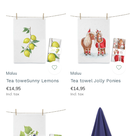
Maluu
Maluu
Tea toweSunny Lemons
Tea towel Jolly Ponies
€14,95
€14,95
Incl. tax
Incl. tax