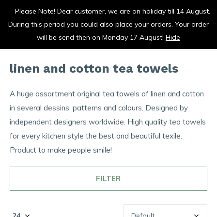
Please Note! Dear customer, we are on holiday till 14 August.
duurzaam en met liefde gemaakt
During this period you could also place your orders. Your order
0
0
will be send then on Monday 17 August!
Hide
linen and cotton tea towels
A huge assortment original tea towels of linen and cotton
in several dessins, patterns and colours. Designed by
independent designers worldwide. High quality tea towels
for every kitchen style the best and beautiful texile.
Product to make people smile!
FILTER