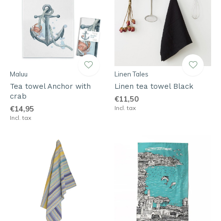
Maluu
Linen Tales
Tea towel Anchor with
Linen tea towel Black
crab
€11,50
€14,95
Incl. tax
Incl. tax