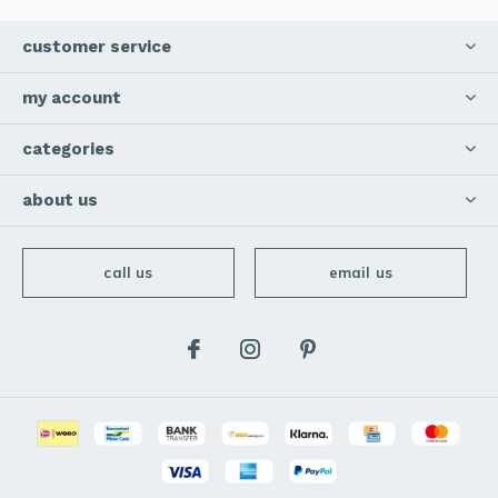
customer service
my account
categories
about us
call us
email us