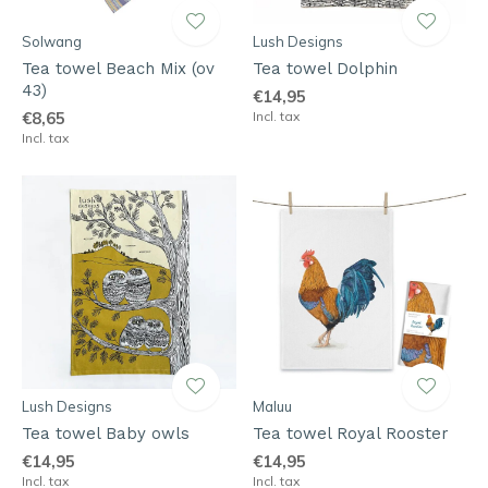
Solwang
Lush Designs
Tea towel Beach Mix (ov
Tea towel Dolphin
43)
€14,95
€8,65
Incl. tax
Incl. tax
Lush Designs
Maluu
Tea towel Baby owls
Tea towel Royal Rooster
€14,95
€14,95
Incl. tax
Incl. tax