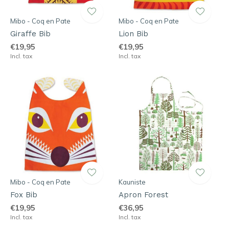
Mibo - Coq en Pate
Mibo - Coq en Pate
Giraffe Bib
Lion Bib
€19,95
€19,95
Incl. tax
Incl. tax
Mibo - Coq en Pate
Kauniste
Fox Bib
Apron Forest
€19,95
€36,95
Incl. tax
Incl. tax