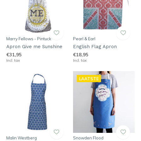
Marry Fellows - Pintuck
Pearl & Earl
Apron Give me Sunshine
English Flag Apron
€31,95
€18,95
Incl. tax
Incl. tax
LAATSTE
Malin Westberg
Snowden Flood