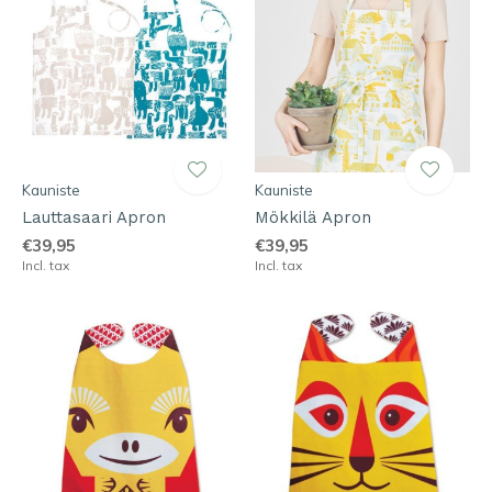
Kauniste
Kauniste
Lauttasaari Apron
Mökkilä Apron
€39,95
€39,95
Incl. tax
Incl. tax