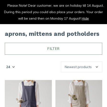
Please Note! Dear customer, we are on holiday till 14 August.
vrolijk je keuken op
During this period you could also place your orders. Your order
0
0
will be send then on Monday 17 August!
Hide
aprons, mittens and potholders
FILTER