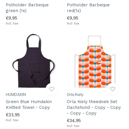
Potholder Barbeque
Potholder Barbeque
green (1x)
red(1x)
€9,95
€9,95
Incl. tax
Incl. tax
HUMDAKIN
Orla Kiely
Green Blue Humdakin
Orla Kiely theedoek Set
Knitted Towel - Copy
Dachshund - Copy - Copy
- Copy - Copy
€33,95
Incl. tax
€34,95
Incl. tax