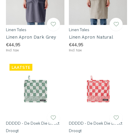
Linen Tales
Linen Tales
Linen Apron Dark Grey
Linen Apron Natural
€44,95
€44,95
Incl. tax
Incl. tax
LAATSTE
DDDDD - De Doek Die Direct
DDDDD - De Doek Die Direct
Droogt
Droogt