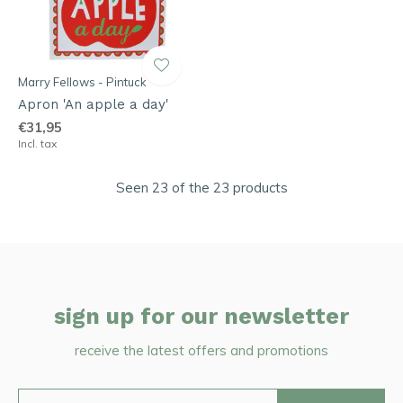
Marry Fellows - Pintuck
Apron 'An apple a day'
€31,95
Incl. tax
Seen 23 of the 23 products
sign up for our newsletter
receive the latest offers and promotions