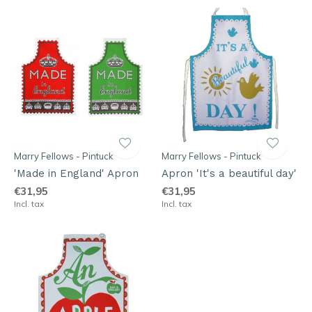
Marry Fellows - Pintuck
Marry Fellows - Pintuck
'Made in England' Apron
Apron 'It's a beautiful day'
€31,95
€31,95
Incl. tax
Incl. tax