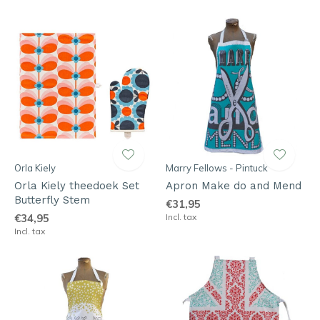
Orla Kiely
Marry Fellows - Pintuck
Orla Kiely theedoek Set
Apron Make do and Mend
Butterfly Stem
€31,95
€34,95
Incl. tax
Incl. tax