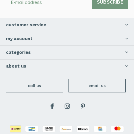
SUBSCRIBE
customer service
my account
categories
about us
call us
email us