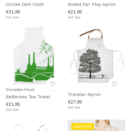
Circles Dish Cloth
Noted Fair Play Apron
€31,95
€21,95
Incl. tax
Incl. tax
Snowden Flood
Traveler Apron
Battersea Tea Towel
€27,95
€21,95
Incl. tax
Incl. tax
LAATSTE