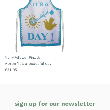
Marry Fellows - Pintuck
Apron 'It's a beautiful day'
€31,95
sign up for our newsletter