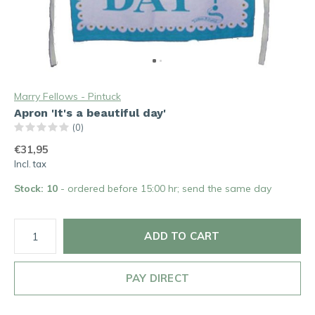
Marry Fellows - Pintuck
Apron 'It's a beautiful day'
(0)
€31,95
Incl. tax
Stock: 10
- ordered before 15:00 hr; send the same day
ADD TO CART
PAY DIRECT