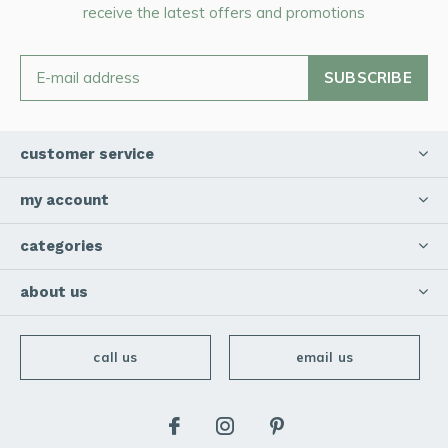
receive the latest offers and promotions
SUBSCRIBE
customer service
my account
categories
about us
call us
email us