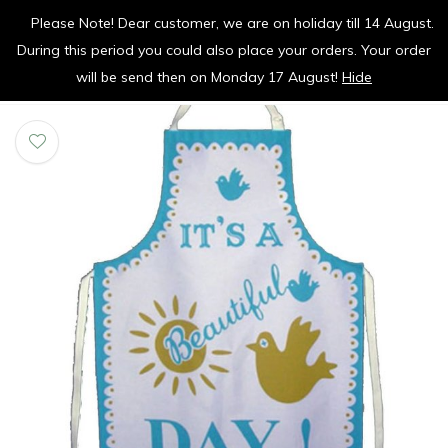
Please Note! Dear customer, we are on holiday till 14 August.
vrolijk je keuken op
During this period you could also place your orders. Your order
0
0
will be send then on Monday 17 August!
Hide