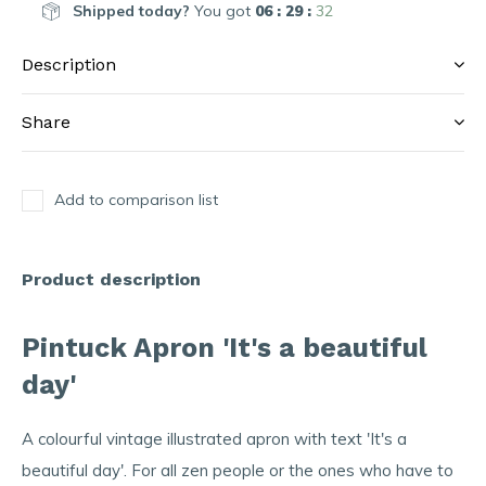
Shipped today?
You got
06 : 29 :
32
Description
Share
Add to comparison list
Product description
Pintuck Apron 'It's a beautiful
day'
A colourful vintage illustrated apron with text 'It's a
beautiful day'. For all zen people or the ones who have to