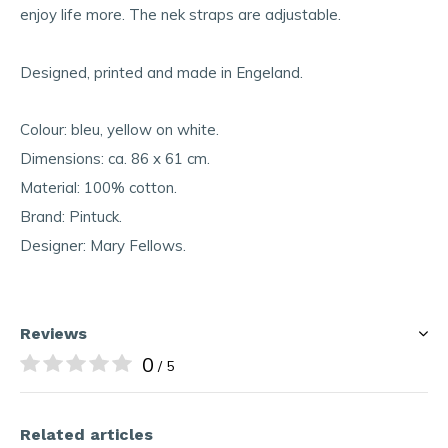
enjoy life more. The nek straps are adjustable.
Designed, printed and made in Engeland.
Colour: bleu, yellow on white.
Dimensions: ca. 86 x 61 cm.
Material: 100% cotton.
Brand: Pintuck.
Designer: Mary Fellows.
Reviews
0
/ 5
Related articles