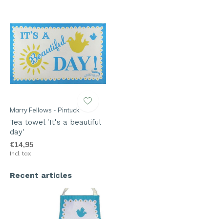
Marry Fellows - Pintuck
Tea towel 'It's a beautiful
day'
€14,95
Incl. tax
Recent articles