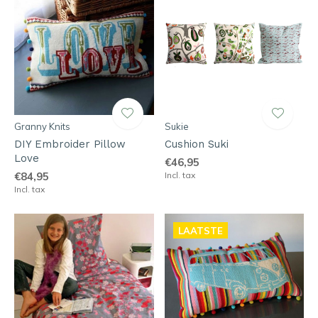
Granny Knits
Sukie
DIY Embroider Pillow
Cushion Suki
Love
€46,95
€84,95
Incl. tax
Incl. tax
LAATSTE