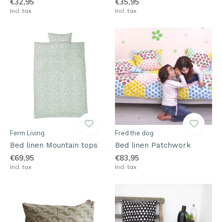
€32,95
€35,95
Incl. tax
Incl. tax
Ferm Living
Fred the dog
Bed linen Mountain tops
Bed linen Patchwork
€69,95
€83,95
Incl. tax
Incl. tax