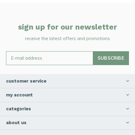
sign up for our newsletter
receive the latest offers and promotions
SUBSCRIBE
customer service
my account
categories
about us