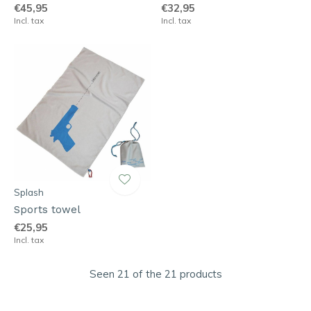
€45,95
€32,95
Incl. tax
Incl. tax
Splash
Sports towel
€25,95
Incl. tax
Seen 21 of the 21 products