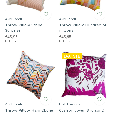
Avril Loreti
Avril Loreti
Throw Pillow Stripe
Throw Pillow Hundred of
Surprise
millions
€45,95
€45,95
Incl. tax
Incl. tax
LAATSTE
Avril Loreti
Lush Designs
Throw Pillow Haringbone
Cushion cover Bird song