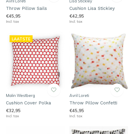
Avril Loreti
Lisa Stickley
Throw Pillow Sails
Cushion Lisa Stickley
€45,95
€42,95
Incl. tax
Incl. tax
LAATSTE
Malin Westberg
Avril Loreti
Cushion Cover Polka
Throw Pillow Confetti
€32,95
€45,95
Incl. tax
Incl. tax