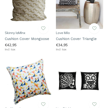
Skinny laMInx
Love Milo
Cushion Cover Mongoose
Cushion Cover Triangle
€42,95
€34,95
Incl. tax
Incl. tax