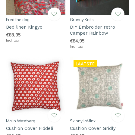
Fred the dog
Granny Knits
Bed linen Kingyo
DIY Embroider retro
Camper Rainbow
€83,95
Incl. tax
€84,95
Incl. tax
LAATSTE
Malin Westberg
Skinny laMInx
Cushion Cover Fiddeli
Cushion Cover Gridly