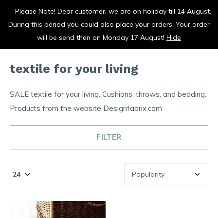
Please Note! Dear customer, we are on holiday till 14 August.
vrolijk je keuken op
During this period you could also place your orders. Your order
0
0
will be send then on Monday 17 August!
Hide
textile for your living
SALE textile for your living. Cushions, throws, and bedding.
Products from the website Designfabrix.com
FILTER