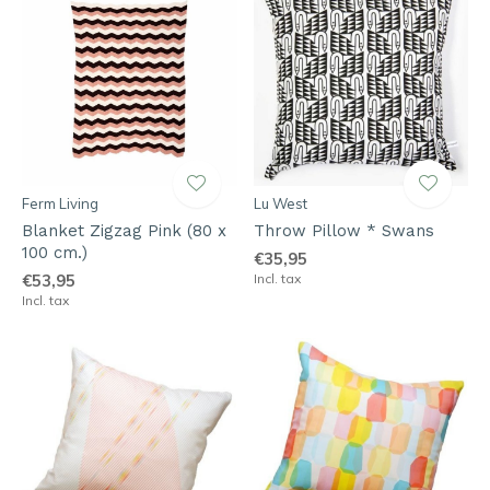
Ferm Living
Lu West
Blanket Zigzag Pink (80 x
Throw Pillow * Swans
100 cm.)
€35,95
€53,95
Incl. tax
Incl. tax