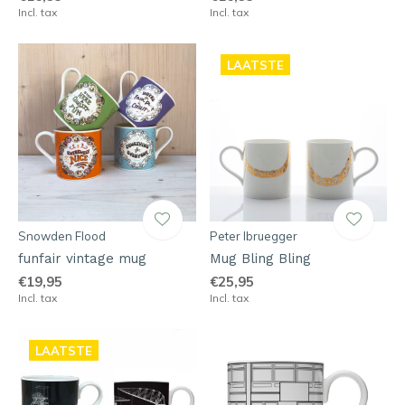
Incl. tax
Incl. tax
LAATSTE
Snowden Flood
Peter Ibruegger
funfair vintage mug
Mug Bling Bling
€19,95
€25,95
Incl. tax
Incl. tax
LAATSTE