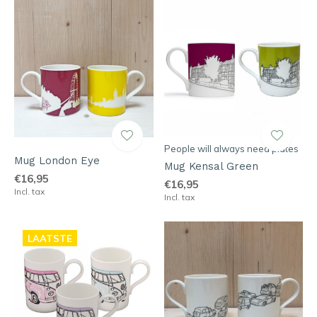
People will always need plates
Mug London Eye
Mug Kensal Green
€16,95
€16,95
Incl. tax
Incl. tax
LAATSTE