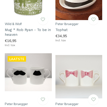
Wild & Wolf
Peter Ibruegger
Mug * Rob Ryan - To be in
Tophat
heaven
€34,95
€16,95
Incl. tax
Incl. tax
LAATSTE
Peter Ibruegger
Peter Ibruegger