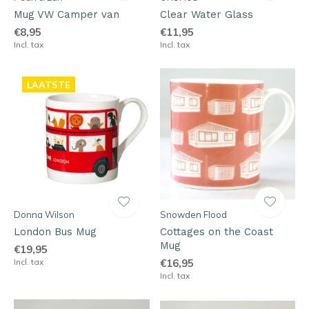
Mug VW Camper van
Clear Water Glass
€8,95
€11,95
Incl. tax
Incl. tax
LAATSTE
Donna Wilson
Snowden Flood
London Bus Mug
Cottages on the Coast
Mug
€19,95
Incl. tax
€16,95
Incl. tax