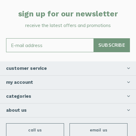
sign up for our newsletter
receive the latest offers and promotions
SUBSCRIBE
customer service
my account
categories
about us
call us
email us