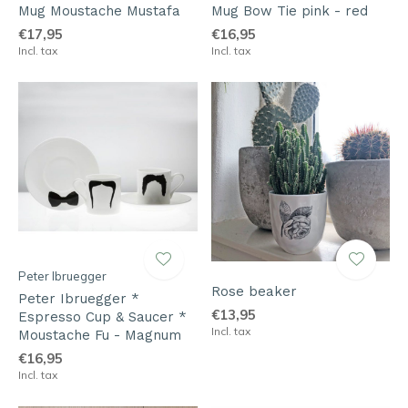
Mug Moustache Mustafa
Mug Bow Tie pink - red
€17,95
€16,95
Incl. tax
Incl. tax
Peter Ibruegger
Rose beaker
Peter Ibruegger *
€13,95
Espresso Cup & Saucer *
Incl. tax
Moustache Fu - Magnum
€16,95
Incl. tax