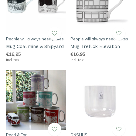
People will always need plates
People will always need plates
Mug Coal mine & Shipyard
Mug Trellick Elevation
€16,95
€16,95
Incl. tax
Incl. tax
Pearl & Earl
ONSHUS