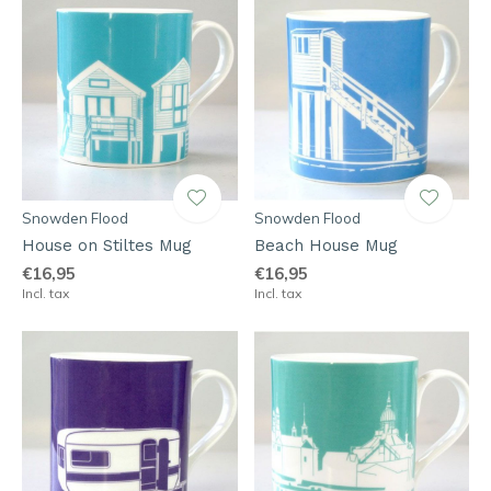
Snowden Flood
Snowden Flood
House on Stiltes Mug
Beach House Mug
€16,95
€16,95
Incl. tax
Incl. tax