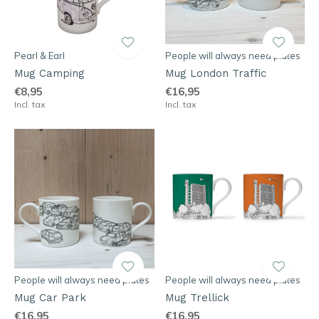
Pearl & Earl
People will always need plates
Mug Camping
Mug London Traffic
€8,95
€16,95
Incl. tax
Incl. tax
People will always need plates
People will always need plates
Mug Car Park
Mug Trellick
€16,95
€16,95