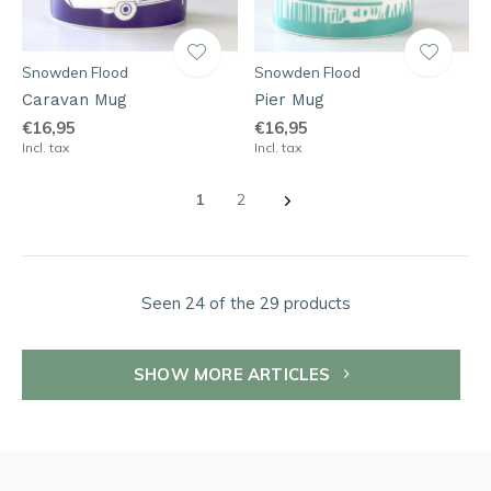
Snowden Flood
Snowden Flood
Caravan Mug
Pier Mug
€16,95
€16,95
Incl. tax
Incl. tax
1
2
Seen 24 of the 29 products
SHOW MORE ARTICLES