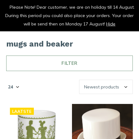
Please Note! Dear customer, we are on holiday till 14 August.
vrolijk je keuken op
During this period you could also place your orders. Your order
0
0
will be send then on Monday 17 August!
Hide
mugs and beaker
FILTER
LAATSTE