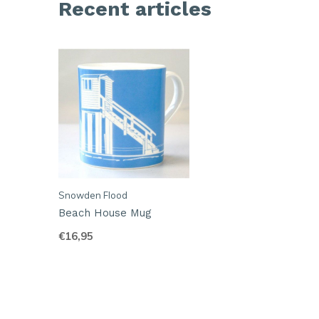
Recent articles
Snowden Flood
Beach House Mug
€16,95