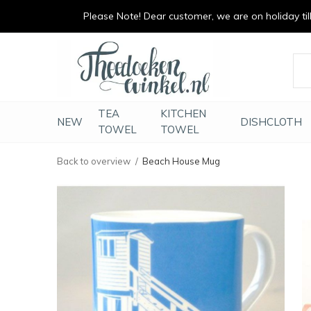
Please Note! Dear customer, we are on holiday till 
vrolijk je keuken op
duurzaam en met li
TEA
KITCHEN
NEW
DISHCLOTH
TOWEL
TOWEL
Back to overview
Beach House Mug