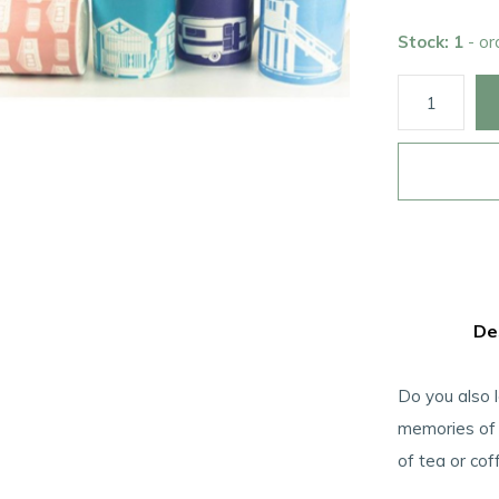
Stock: 1
- o
De
Do you also 
memories of 
of tea or cof