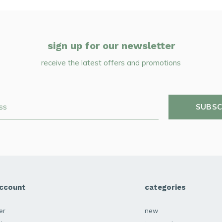
sign up for our newsletter
receive the latest offers and promotions
SUBSC
ccount
categories
er
new