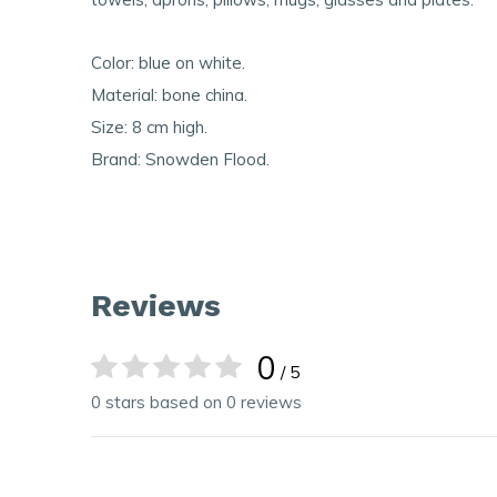
Color: blue on white.
Material: bone china.
Size: 8 cm high.
Brand: Snowden Flood.
Reviews
0
/ 5
0 stars based on 0 reviews