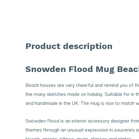
Product description
Snowden Flood Mug Beac
Beach houses are very cheerful and remind you of 
the many sketches made on holiday. Suitable for in
and handmade in the UK. The mug is nice to match w
Snowden Flood is an interior accessory designer fr
themes through an unusual expression in souvenirs a
towels, aprons, pillows, mugs, glasses and plates.