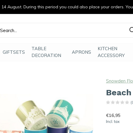
14 August. During this period you could also place your orders. Yo
efde gemaakt
TABLE
KITCHEN
GIFTSETS
APRONS
DECORATION
ACCESSORY
Snowden Fl
Beach
(
€16,95
Incl. tax