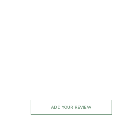
ADD YOUR REVIEW