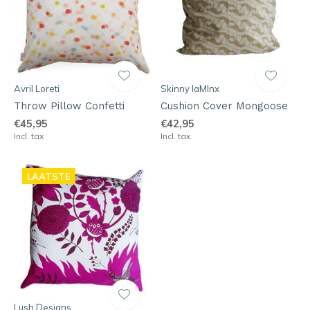
Avril Loreti
Skinny laMInx
Throw Pillow Confetti
Cushion Cover Mongoose
€45,95
€42,95
Incl. tax
Incl. tax
LAATSTE
Lush Designs