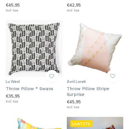
€45,95
€42,95
Incl. tax
Incl. tax
Lu West
Avril Loreti
Throw Pillow * Swans
Throw Pillow Stripe
Surprise
€35,95
Incl. tax
€45,95
Incl. tax
LAATSTE