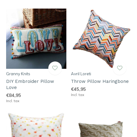
Granny Knits
Avril Loreti
DIY Embroider Pillow
Throw Pillow Haringbone
Love
€45,95
€84,95
Incl. tax
Incl. tax