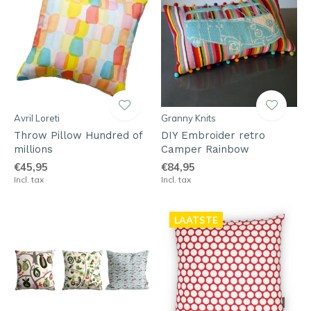
Avril Loreti
Granny Knits
Throw Pillow Hundred of
DIY Embroider retro
millions
Camper Rainbow
€45,95
€84,95
Incl. tax
Incl. tax
LAATSTE