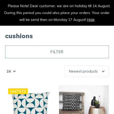
Please Note! Dear customer, we are on holiday till 14 August.
vrolijk je keuken op
During this period you could also place your orders. Your order
0
0
will be send then on Monday 17 August!
Hide
cushions
FILTER
LAATSTE