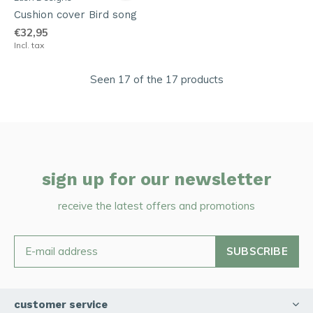
Cushion cover Bird song
€32,95
Incl. tax
Seen 17 of the 17 products
sign up for our newsletter
receive the latest offers and promotions
SUBSCRIBE
customer service