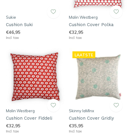
Sukie
Malin Westberg
Cushion Suki
Cushion Cover Polka
€46,95
€32,95
Incl. tax
Incl. tax
LAATSTE
Malin Westberg
Skinny laMInx
Cushion Cover Fiddeli
Cushion Cover Gridly
€32,95
€35,95
Incl. tax
Incl. tax