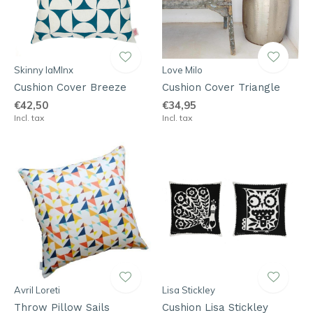
Skinny laMInx
Love Milo
Cushion Cover Breeze
Cushion Cover Triangle
€42,50
€34,95
Incl. tax
Incl. tax
Avril Loreti
Lisa Stickley
Throw Pillow Sails
Cushion Lisa Stickley