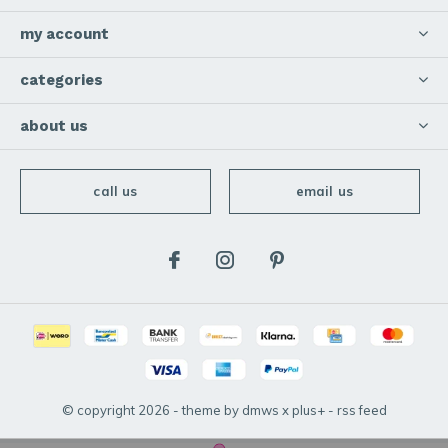
my account
categories
about us
call us
email us
© copyright
2026
- theme by
dmws
x
plus+
-
rss feed