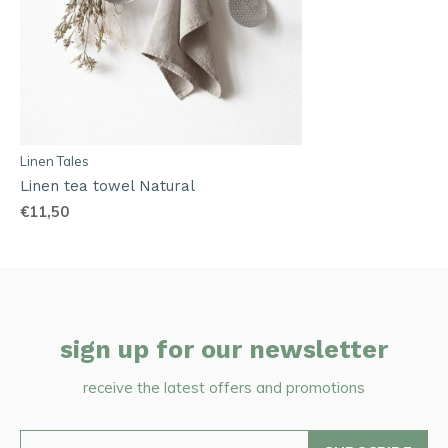
Linen Tales
Linen tea towel Natural
€11,50
sign up for our newsletter
receive the latest offers and promotions