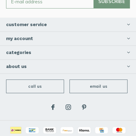
SUBSCRIBE
customer service
my account
categories
about us
call us
email us