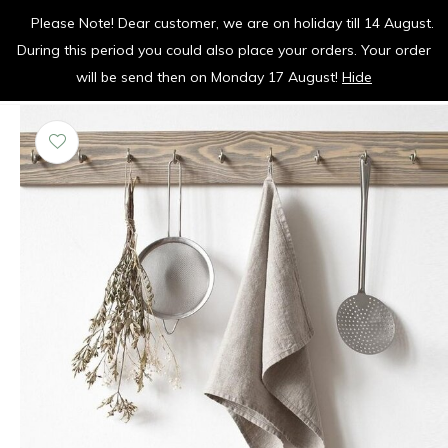
Please Note! Dear customer, we are on holiday till 14 August.
vrolijk je keuken op
During this period you could also place your orders. Your order
0
0
will be send then on Monday 17 August!
Hide