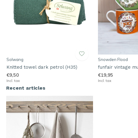
Solwang
Snowden Flood
Knitted towel dark petrol (H35)
funfair vintage m
€9,50
€19,95
Incl. tax
Incl. tax
Recent articles