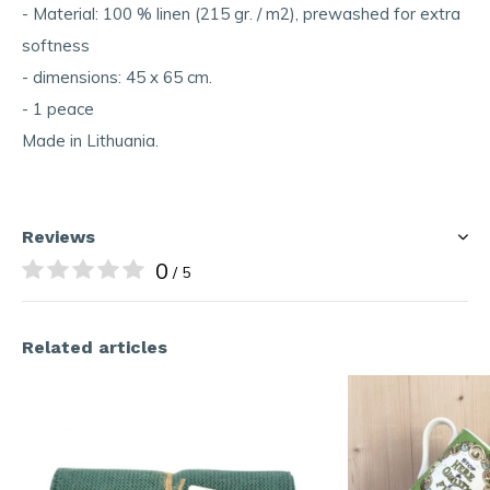
- Material: 100 % linen (215 gr. / m2), prewashed for extra
softness
- dimensions: 45 x 65 cm.
- 1 peace
Made in Lithuania.
Reviews
0
/ 5
Related articles