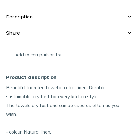
Description
Share
Add to comparison list
Product description
Beautiful linen tea towel in color Linen. Durable,
sustainable, dry fast for every kitchen style.
The towels dry fast and can be used as often as you
wish.
- colour: Natural linen.