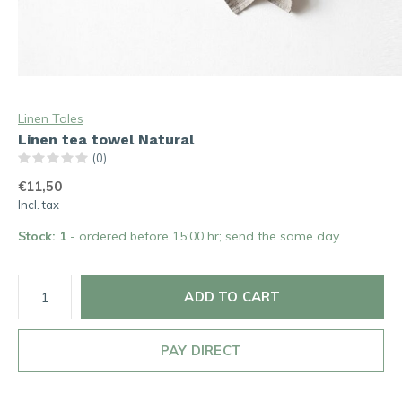
Linen Tales
Linen tea towel Natural
(0)
€11,50
Incl. tax
Stock: 1
- ordered before 15:00 hr; send the same day
ADD TO CART
PAY DIRECT