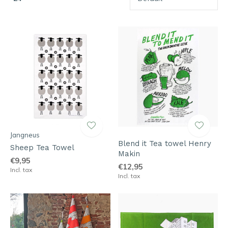
Jangneus
Blend it Tea towel Henry
Sheep Tea Towel
Makin
€9,95
€12,95
Incl. tax
Incl. tax