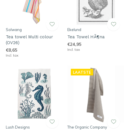
Solwang
Ekelund
Tea towel Multi colour
Tea Towel HÃ¶na
(OV26)
€24,95
€8,65
Incl. tax
Incl. tax
LAATSTE
Lush Designs
The Organic Company