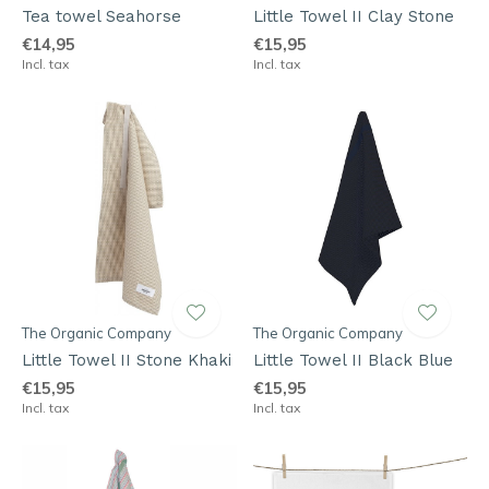
Tea towel Seahorse
Little Towel II Clay Stone
€14,95
€15,95
Incl. tax
Incl. tax
The Organic Company
The Organic Company
Little Towel II Stone Khaki
Little Towel II Black Blue
€15,95
€15,95
Incl. tax
Incl. tax