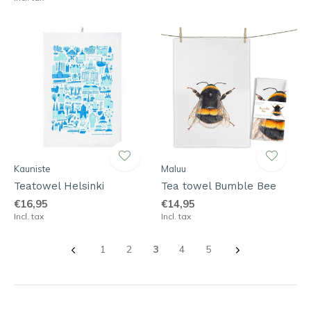
Kauniste
Maluu
Teatowel Helsinki
Tea towel Bumble Bee
€16,95
€14,95
Incl. tax
Incl. tax
1
2
3
4
5