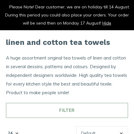
Please Note! Dear customer, we are on holiday till 14 August.
vrolijk je keuken op
During this period you could also place your orders. Your order
0
0
will be send then on Monday 17 August!
Hide
linen and cotton tea towels
A huge assortment original tea towels of linen and cotton
in several dessins, patterns and colours. Designed by
independent designers worldwide. High quality tea towels
for every kitchen style the best and beautiful texile.
Product to make people smile!
FILTER