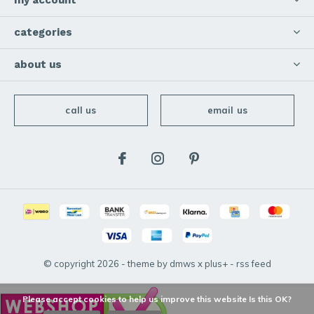
my account
categories
about us
call us
email us
© copyright
2026
- theme by
dmws
x
plus+
-
rss feed
Please accept cookies to help us improve this website Is this OK?