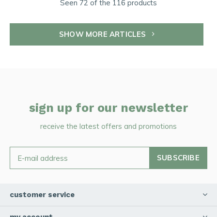
Seen 72 of the 116 products
SHOW MORE ARTICLES
sign up for our newsletter
receive the latest offers and promotions
SUBSCRIBE
customer service