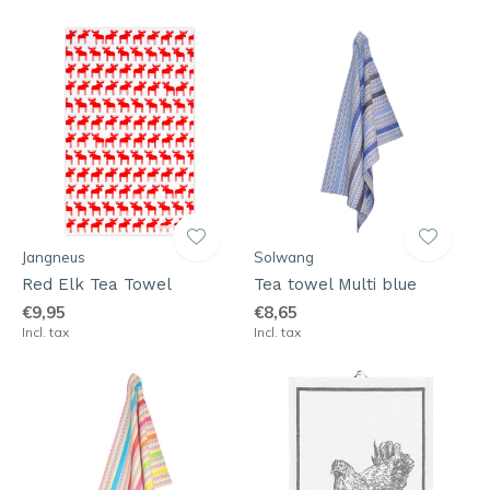
Jangneus
Solwang
Red Elk Tea Towel
Tea towel Multi blue
€9,95
€8,65
Incl. tax
Incl. tax