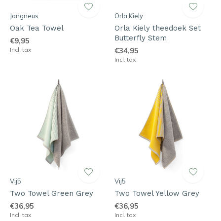
Jangneus
Orla Kiely
Oak Tea Towel
Orla Kiely theedoek Set
Butterfly Stem
€9,95
Incl. tax
€34,95
Incl. tax
Vij5
Vij5
Two Towel Green Grey
Two Towel Yellow Grey
€36,95
€36,95
Incl. tax
Incl. tax