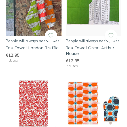
People will always need plates
People will always need plates
Tea Towel London Traffic
Tea Towel Great Arthur
House
€12,95
Incl. tax
€12,95
Incl. tax