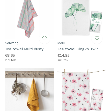
Solwang
Maluu
Tea towel Multi dusty
Tea towel Gingko Twin
€8,65
€14,95
Incl. tax
Incl. tax