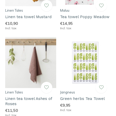
Linen Tales
Maluu
Linen tea towel Mustard
Tea towel Poppy Meadow
€10,90
€14,95
Incl. tax
Incl. tax
Linen Tales
Jangneus
Linen tea towel Ashes of
Green herbs Tea Towel
Roses
€9,95
€11,50
Incl. tax
Incl. tax