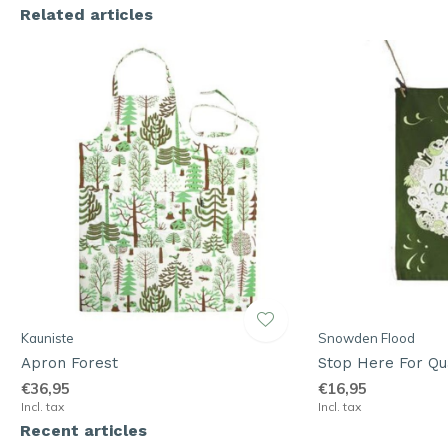
Related articles
Kauniste
Snowden Flood
Apron Forest
Stop Here For Qu
€36,95
€16,95
Incl. tax
Incl. tax
Recent articles