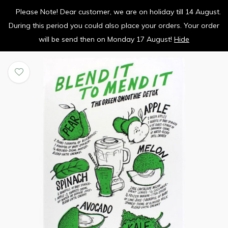
Please Note! Dear customer, we are on holiday till 14 August.
vrolijk je keuken op
During this period you could also place your orders. Your order
0
0
will be send then on Monday 17 August!
Hide