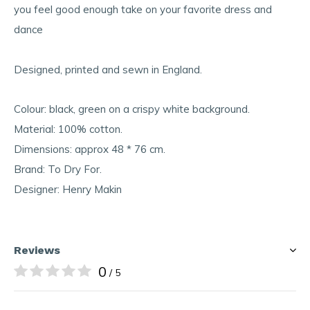
you feel good enough take on your favorite dress and
dance
Designed, printed and sewn in England.
Colour: black, green on a crispy white background.
Material: 100% cotton.
Dimensions: approx 48 * 76 cm.
Brand: To Dry For.
Designer: Henry Makin
Reviews
0
/ 5