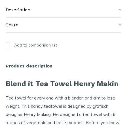
Description
Share
Add to comparison list
Product description
Blend it Tea Towel Henry Makin
Tea towel for every one with a blender, and aim to lose
weight. This handy teatowel is designed by grafisch
designer Henry Making. He designed a tea towel with 6
recipes of vegetable and fruit smooties. Before you know