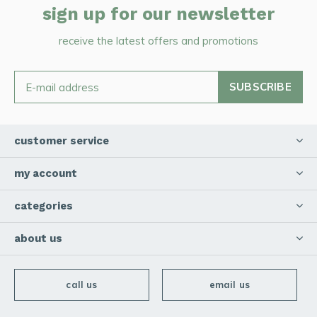
sign up for our newsletter
receive the latest offers and promotions
SUBSCRIBE
customer service
my account
categories
about us
call us
email us