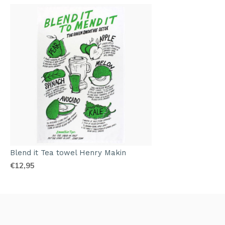
Blend it Tea towel Henry Makin
€12,95