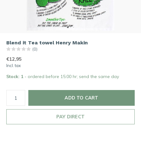
Blend it Tea towel Henry Makin
(0)
€12,95
Incl. tax
Stock: 1
- ordered before 15:00 hr; send the same day
ADD TO CART
PAY DIRECT