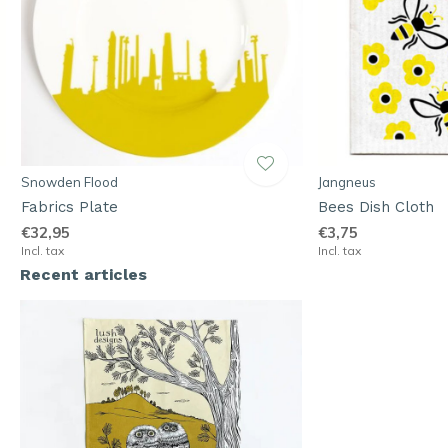
Snowden Flood
Jangneus
Fabrics Plate
Bees Dish Cloth
€32,95
€3,75
Incl. tax
Incl. tax
Recent articles