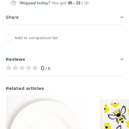
Shipped today?
You got
05 : 22 :
58
Share
Add to comparison list
Reviews
0
/ 5
Related articles