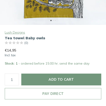
Lush Designs
Tea towel Baby owls
(0)
€14,95
Incl. tax
Stock: 1
- ordered before 15:00 hr; send the same day
ADD TO CART
PAY DIRECT