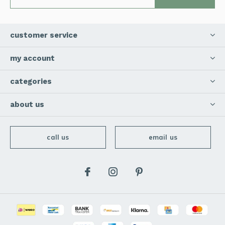
customer service
my account
categories
about us
call us
email us