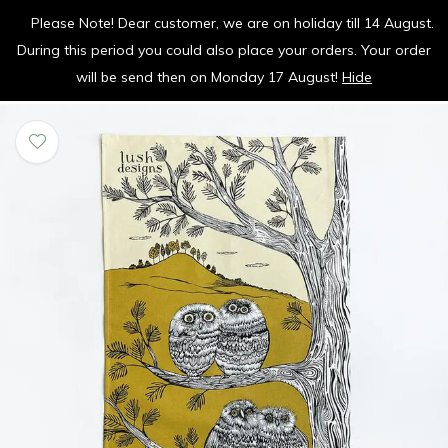
Please Note! Dear customer, we are on holiday till 14 August.
vrolijk je keuken op
During this period you could also place your orders. Your order
0
0
will be send then on Monday 17 August!
Hide