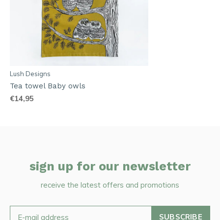
Lush Designs
Tea towel Baby owls
€14,95
sign up for our newsletter
receive the latest offers and promotions
SUBSCRIBE