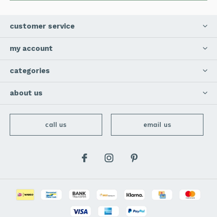
customer service
my account
categories
about us
call us
email us