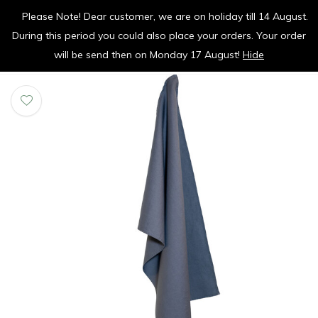
Please Note! Dear customer, we are on holiday till 14 August.
vrolijk je keuken op
During this period you could also place your orders. Your order
0
0
will be send then on Monday 17 August!
Hide