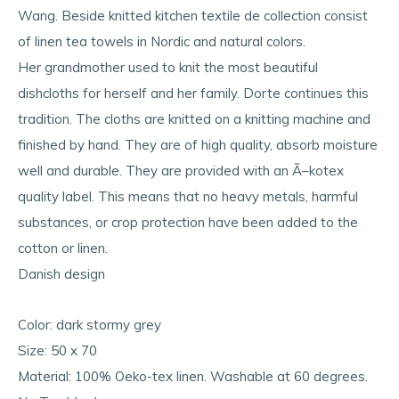
Wang. Beside knitted kitchen textile de collection consist
of linen tea towels in Nordic and natural colors.
Her grandmother used to knit the most beautiful
dishcloths for herself and her family. Dorte continues this
tradition. The cloths are knitted on a knitting machine and
finished by hand. They are of high quality, absorb moisture
well and durable. They are provided with an Ã–kotex
quality label. This means that no heavy metals, harmful
substances, or crop protection have been added to the
cotton or linen.
Danish design
Color: dark stormy grey
Size: 50 x 70
Material: 100% Oeko-tex linen. Washable at 60 degrees.