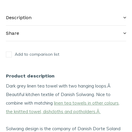
Description
Share
Add to comparison list
Product description
Dark grey linen tea towel with two hanging loops.Â
Beautiful kitchen textile of Danish Solwang. Nice to
combine with matching
linen tea towels in other colours,
the knitted towel, dishcloths and potholders.Â
Solwang design is the company of Danish Dorte Soland