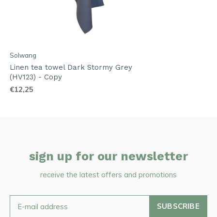
Solwang
Linen tea towel Dark Stormy Grey
(HV123) - Copy
€12,25
sign up for our newsletter
receive the latest offers and promotions
SUBSCRIBE