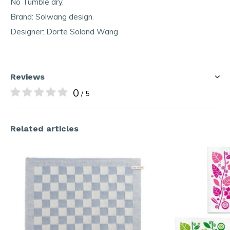
No Tumble dry.
Brand: Solwang design.
Designer: Dorte Soland Wang
Reviews
0
/ 5
Related articles