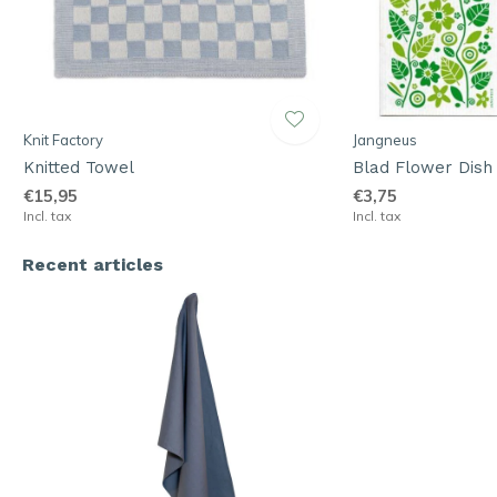
Knit Factory
Jangneus
Knitted Towel
Blad Flower Dish
€15,95
€3,75
Incl. tax
Incl. tax
Recent articles