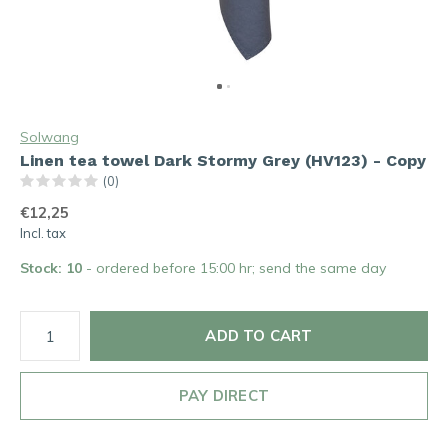
Solwang
Linen tea towel Dark Stormy Grey (HV123) - Copy
(0)
€12,25
Incl. tax
Stock: 10
- ordered before 15:00 hr; send the same day
ADD TO CART
PAY DIRECT