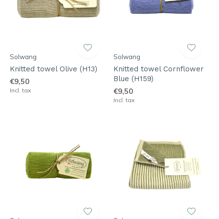
Solwang
Solwang
Knitted towel Olive (H13)
Knitted towel Cornflower
Blue (H159)
€9,50
Incl. tax
€9,50
Incl. tax