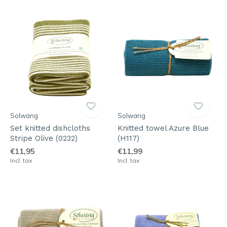
Solwang
Solwang
Set knitted dishcloths
Knitted towel Azure Blue
Stripe Olive (0232)
(H117)
€11,95
€11,99
Incl. tax
Incl. tax