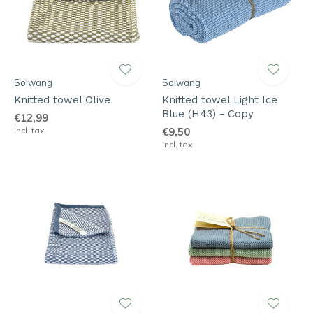
Solwang
Solwang
Knitted towel Olive
Knitted towel Light Ice
Blue (H43) - Copy
€12,99
Incl. tax
€9,50
Incl. tax