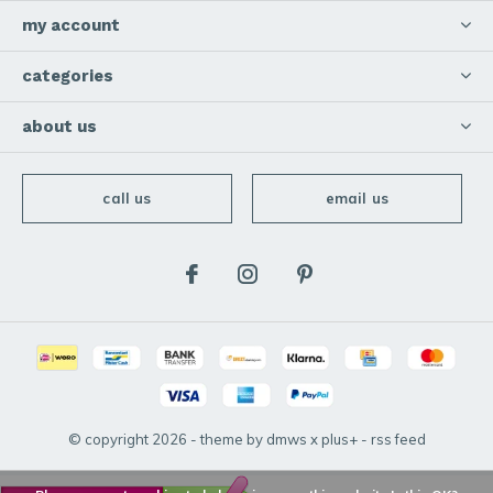
my account
categories
about us
call us
email us
© copyright
2026
- theme by
dmws
x
plus+
-
rss feed