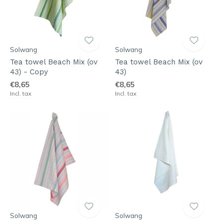
Solwang
Solwang
Tea towel Beach Mix (ov
Tea towel Beach Mix (ov
43) - Copy
43)
€8,65
€8,65
Incl. tax
Incl. tax
Solwang
Solwang