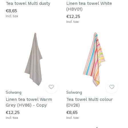
Tea towel Multi dusty
Linen tea towel White
(HBV01)
€8,65
Incl. tax
€12,25
Incl. tax
Solwang
Solwang
Linen tea towel Warm
Tea towel Multi colour
Grey (HV86) - Copy
(OV26)
€12,25
€8,65
Incl. tax
Incl. tax