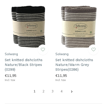
Solwang
Solwang
Set knitted dishcloths
Set knitted dishcloths
Nature/Black Stripes
Nature/Warm Grey
(0299)
Stripes(0286)
€11,95
€11,95
Incl. tax
Incl. tax
1
2
3
4