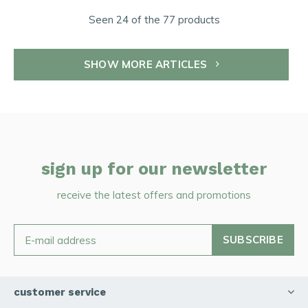
Seen 24 of the 77 products
SHOW MORE ARTICLES
sign up for our newsletter
receive the latest offers and promotions
SUBSCRIBE
customer service