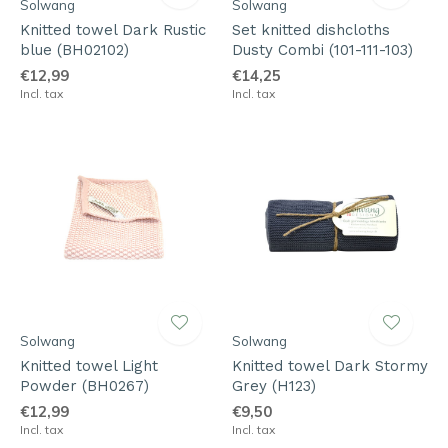
Solwang
Solwang
Knitted towel Dark Rustic
Set knitted dishcloths
blue (BH02102)
Dusty Combi (101-111-103)
€12,99
€14,25
Incl. tax
Incl. tax
Solwang
Solwang
Knitted towel Light
Knitted towel Dark Stormy
Powder (BH0267)
Grey (H123)
€12,99
€9,50
Incl. tax
Incl. tax