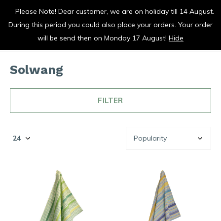
Please Note! Dear customer, we are on holiday till 14 August.
vrolijk je keuken op
During this period you could also place your orders. Your order
0
0
will be send then on Monday 17 August!
Hide
Solwang
FILTER