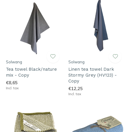
Solwang
Solwang
Tea towel Black/nature
Linen tea towel Dark
mix - Copy
Stormy Grey (HV123) -
Copy
€8,65
Incl. tax
€12,25
Incl. tax