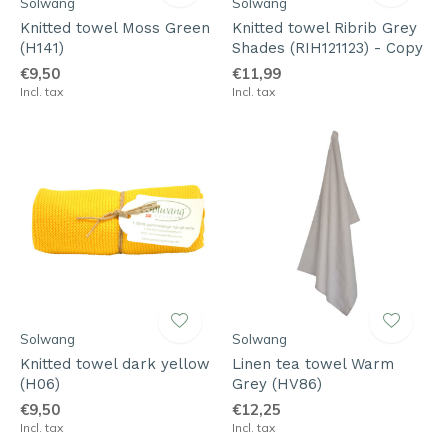
Solwang
Solwang
Knitted towel Moss Green
Knitted towel Ribrib Grey
(H141)
Shades (RIH121123) - Copy
€9,50
€11,99
Incl. tax
Incl. tax
Solwang
Solwang
Knitted towel dark yellow
Linen tea towel Warm
(H06)
Grey (HV86)
€9,50
€12,25
Incl. tax
Incl. tax