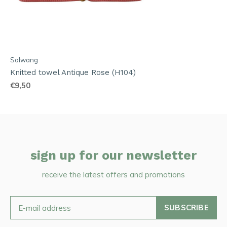
Solwang
Knitted towel Antique Rose (H104)
€9,50
sign up for our newsletter
receive the latest offers and promotions
SUBSCRIBE