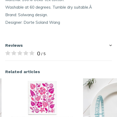
Washable at 60 degrees. Tumble dry suitable.Â
Brand: Solwang design.
Designer: Dorte Soland Wang
Reviews
0
/ 5
Related articles