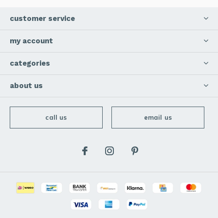
customer service
my account
categories
about us
call us
email us