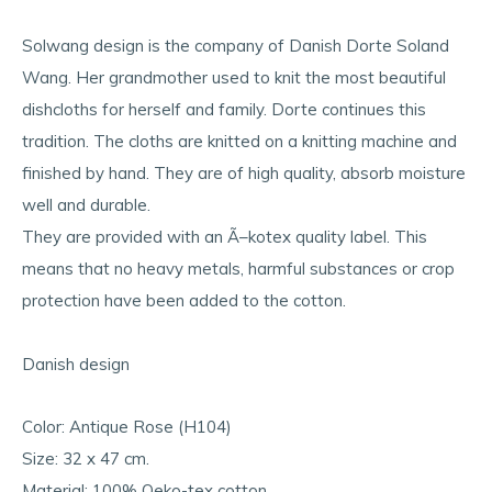
Solwang design is the company of Danish Dorte Soland
Wang. Her grandmother used to knit the most beautiful
dishcloths for herself and family. Dorte continues this
tradition. The cloths are knitted on a knitting machine and
finished by hand. They are of high quality, absorb moisture
well and durable.
They are provided with an Ã–kotex quality label. This
means that no heavy metals, harmful substances or crop
protection have been added to the cotton.
Danish design
Color: Antique Rose (H104)
Size: 32 x 47 cm.
Material: 100% Oeko-tex cotton.