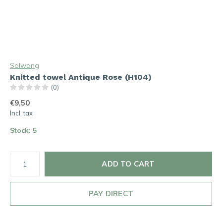
Solwang
Knitted towel Antique Rose (H104)
(0)
€9,50
Incl. tax
Stock: 5
ADD TO CART
PAY DIRECT