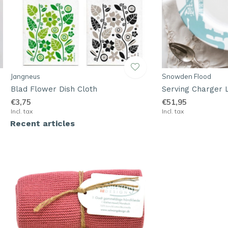
Jangneus
Snowden Flood
Blad Flower Dish Cloth
Serving Charger 
€3,75
€51,95
Incl. tax
Incl. tax
Recent articles