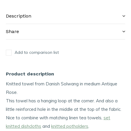
Description
Share
Add to comparison list
Product description
Knitted towel from Danish Solwang in medium Antique
Rose.
This towel has a hanging loop at the corner. And also a
little reinforced hole in the middle at the top of the fabric.
Nice to combine with matching linen tea towels,
set
knitted dishcloths
and
knitted potholders
.