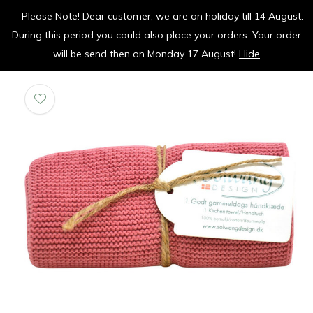
Please Note! Dear customer, we are on holiday till 14 August.
vrolijk je keuken op
During this period you could also place your orders. Your order
0
0
will be send then on Monday 17 August!
Hide