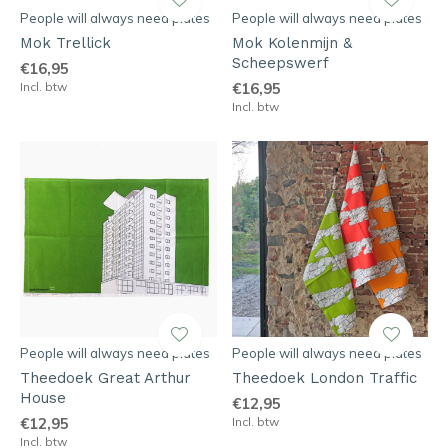
People will always need plates
People will always need plates
Mok Trellick
Mok Kolenmijn &
Scheepswerf
€16,95
Incl. btw
€16,95
Incl. btw
People will always need plates
People will always need plates
Theedoek Great Arthur
Theedoek London Traffic
House
€12,95
€12,95
Incl. btw
Incl. btw