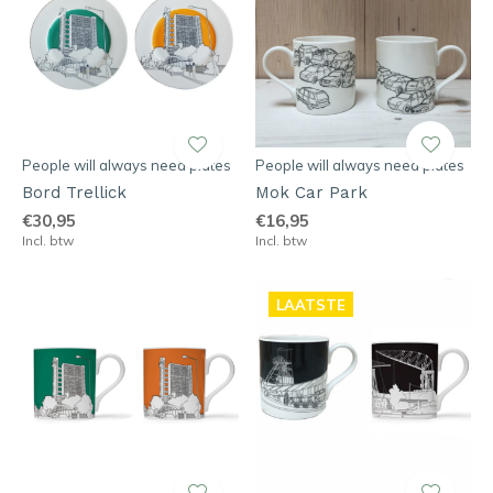
People will always need plates
People will always need plates
Bord Trellick
Mok Car Park
€30,95
€16,95
Incl. btw
Incl. btw
LAATSTE