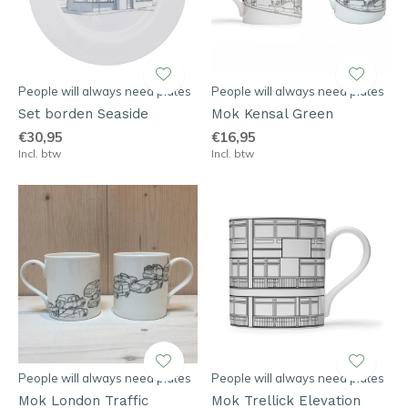
People will always need plates
People will always need plates
Set borden Seaside
Mok Kensal Green
€30,95
€16,95
Incl. btw
Incl. btw
People will always need plates
People will always need plates
Mok London Traffic
Mok Trellick Elevation