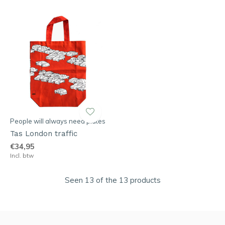
People will always need plates
Tas London traffic
€34,95
Incl. btw
Seen 13 of the 13 products