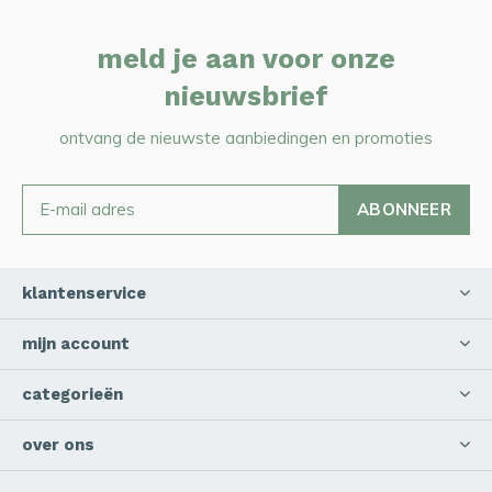
meld je aan voor onze
nieuwsbrief
ontvang de nieuwste aanbiedingen en promoties
ABONNEER
klantenservice
mijn account
categorieën
over ons