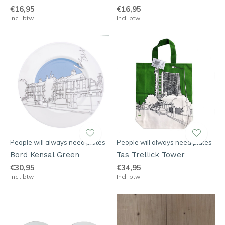
€16,95
€16,95
Incl. btw
Incl. btw
People will always need plates
People will always need plates
Bord Kensal Green
Tas Trellick Tower
€30,95
€34,95
Incl. btw
Incl. btw