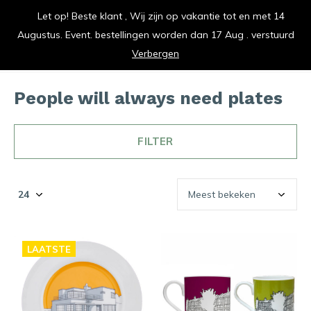
Let op! Beste klant , Wij zijn op vakantie tot en met 14
vrolijk je keuken op
Augustus. Event. bestellingen worden dan 17 Aug . verstuurd
0
0
Verbergen
People will always need plates
FILTER
LAATSTE