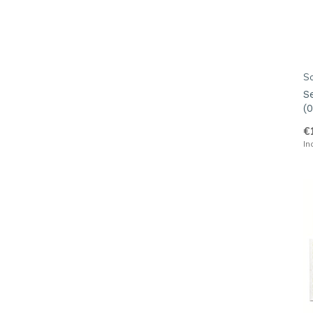
S
S
(0
€
In