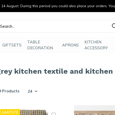
14 August. During this period you could also place your orders. Yo
efde gemaakt
TABLE
KITCHEN
GIFTSETS
APRONS
DECORATION
ACCESSORY
grey kitchen textile and kitchen
9 Products
LAATSTE