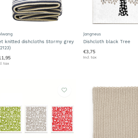
olwang
Jangneus
et knitted dishcloths Stormy grey
Dishcloth black Tree
2123)
€3,75
11,95
Incl. tax
cl. tax