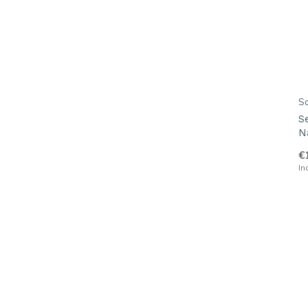
S
S
N
€
In