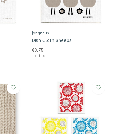
Jangneus
Dish Cloth Sheeps
€3,75
Incl. tax