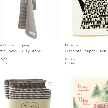
he Organic Company
More Joy
ittle Towel II Clay Stone
Dishcloth Teapot Black
15,95
€3,75
cl. tax
Incl. tax