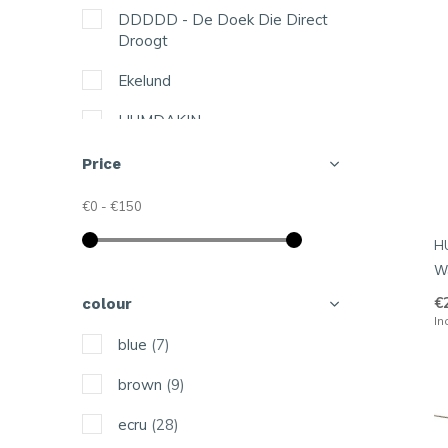
DDDDD - De Doek Die Direct
Droogt
Ekelund
HUMDAKIN
Hring eftir hring
Price
Jangneus
€0
-
€150
Kattinatt
H
W
Knit Factory
€
colour
Linen Tales
In
blue
(7)
Lovely Linen
brown
(9)
Lush Designs
ecru
(28)
Malin Westberg