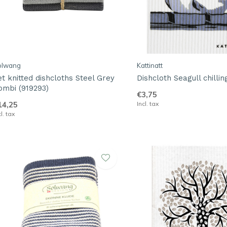
olwang
Kattinatt
et knitted dishcloths Steel Grey
Dishcloth Seagull chillin
ombi (919293)
€3,75
14,25
Incl. tax
cl. tax