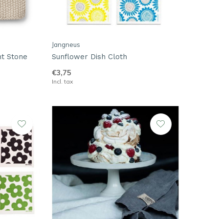
Jangneus
ht Stone
Sunflower Dish Cloth
€3,75
Incl. tax