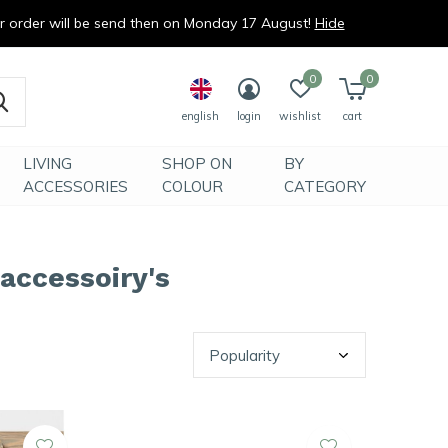
ur order will be send then on Monday 17 August!
Hide
0
0
english
login
wishlist
cart
LIVING
SHOP ON
BY
ACCESSORIES
COLOUR
CATEGORY
 accessoiry's