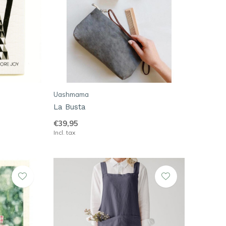
Uashmama
La Busta
€39,95
Incl. tax