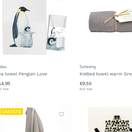
aluu
Solwang
ea towel Penguin Love
Knitted towel warm Gre
14,95
€9,50
cl. tax
Incl. tax
LAATSTE