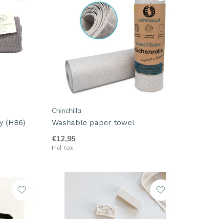
Chinchilla
y (H86)
Washable paper towel
€12,95
Incl. tax