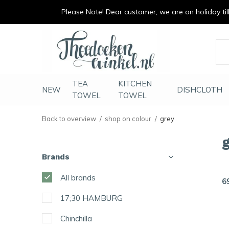
Please Note! Dear customer, we are on holiday till 
vrolijk je keuken op
duurzaam en met li
TEA
KITCHEN
NEW
DISHCLOTH
TOWEL
TOWEL
Back to overview
shop on colour
grey
Brands
All brands
6
17;30 HAMBURG
Chinchilla