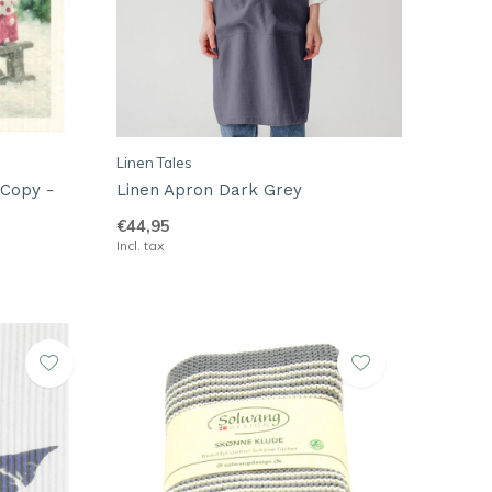
Linen Tales
 Copy -
Linen Apron Dark Grey
€44,95
Incl. tax