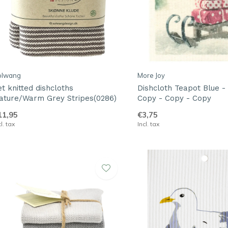
olwang
More Joy
et knitted dishcloths
Dishcloth Teapot Blue -
ature/Warm Grey Stripes(0286)
Copy - Copy - Copy
11,95
€3,75
cl. tax
Incl. tax