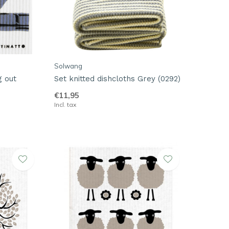
Solwang
g out
Set knitted dishcloths Grey (0292)
€11,95
Incl. tax