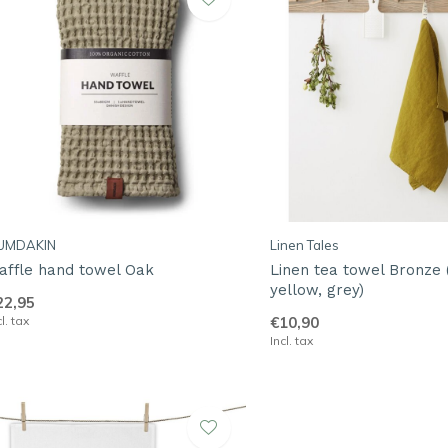
UMDAKIN
Linen Tales
affle hand towel Oak
Linen tea towel Bronze 
yellow, grey)
22,95
cl. tax
€10,90
Incl. tax