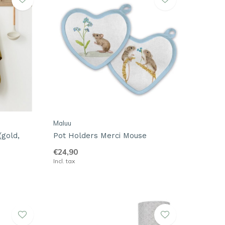
Maluu
(gold,
Pot Holders Merci Mouse
€24,90
Incl. tax