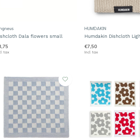
angneus
HUMDAKIN
ishcloth Dala flowers small
Humdakin Dishcloth Lig
3,75
€7,50
cl. tax
Incl. tax