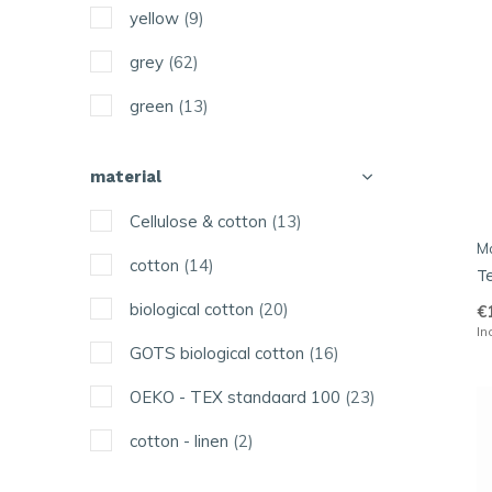
yellow
(9)
Maluu
grey
(62)
More Joy
green
(13)
Solwang
purple
(1)
The Organic Company
material
pastel
(6)
Uashmama
Cellulose & cotton
(13)
orange
(1)
M
Vij5
cotton
(14)
T
red
(5)
biological cotton
(20)
€
pink
(1)
In
GOTS biological cotton
(16)
turquoise
(1)
OEKO - TEX standaard 100
(23)
white
(16)
cotton - linen
(2)
black
(16)
other
(1)