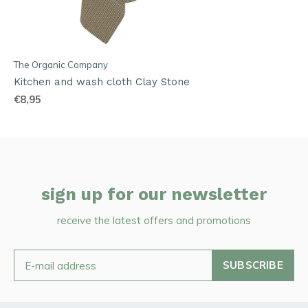
The Organic Company
Kitchen and wash cloth Clay Stone
€8,95
sign up for our newsletter
receive the latest offers and promotions
SUBSCRIBE