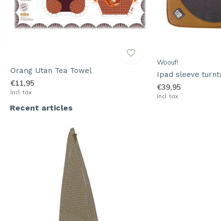
Woouf!
Orang Utan Tea Towel
Ipad sleeve turnt
€11,95
€39,95
Incl. tax
Incl. tax
Recent articles