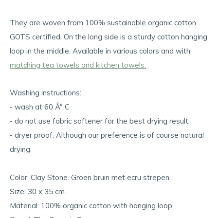
They are woven from 100% sustainable organic cotton.
GOTS certified. On the long side is a sturdy cotton hanging
loop in the middle. Available in various colors and with
matching tea towels and kitchen towels.
Washing instructions:
- wash at 60 Â° C
- do not use fabric softener for the best drying result.
- dryer proof. Although our preference is of course natural
drying.
Color: Clay Stone. Groen bruin met ecru strepen.
Size: 30 x 35 cm.
Material: 100% organic cotton with hanging loop.