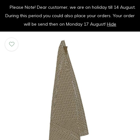
Please Note! Dear customer, we are on holiday till 14 August.
vrolijk je keuken op
During this period you could also place your orders. Your order
0
0
will be send then on Monday 17 August!
Hide