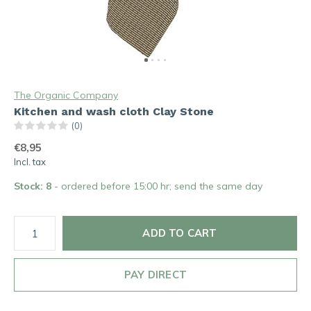
The Organic Company
Kitchen and wash cloth Clay Stone
(0)
€8,95
Incl. tax
Stock: 8
- ordered before 15:00 hr; send the same day
ADD TO CART
PAY DIRECT