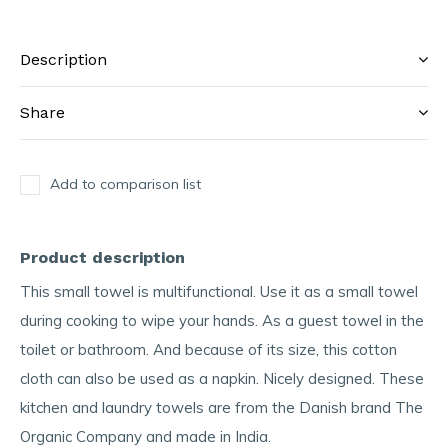
Description
Share
Add to comparison list
Product description
This small towel is multifunctional. Use it as a small towel
during cooking to wipe your hands. As a guest towel in the
toilet or bathroom. And because of its size, this cotton
cloth can also be used as a napkin. Nicely designed. These
kitchen and laundry towels are from the Danish brand The
Organic Company and made in India.