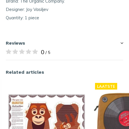
Brand: The Organic Company.
Designer: Joy Vasiljev
Quantity: 1 piece
Reviews
0
/ 5
Related articles
LAATSTE