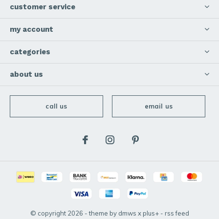
customer service
my account
categories
about us
call us
email us
© copyright
2026
- theme by
dmws
x
plus+
-
rss feed