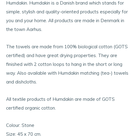
Humdakin. Humdakin is a Danish brand which stands for
simple, stylish and quality-oriented products especially for
you and your home. All products are made in Denmark in
the town Aarhus.
The towels are made from 100% biological cotton (GOTS
certified) and have great drying properties. They are
finished with 2 cotton loops to hang in the short or long
way. Also available with Humdakin matching (tea-) towels
and dishcloths.
All textile products of Humdakin are made of GOTS
certified organic cotton.
Colour: Stone
Size: 45 x 70 cm.