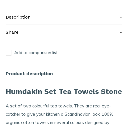
Description
Share
Add to comparison list
Product description
Humdakin Set Tea Towels Stone
A set of two colourful tea towels. They are real eye-
catcher to give your kitchen a Scandinavian look. 100%
organic cotton towels in several colours designed by