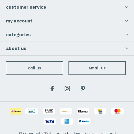
customer service
my account
categories
about us
call us
email us
© copyright
2026
- theme by
dmws
x
plus+
-
rss feed