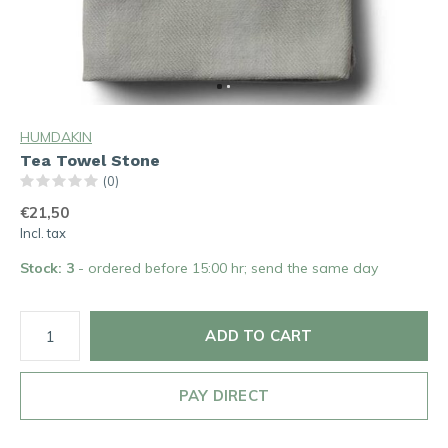
HUMDAKIN
Tea Towel Stone
(0)
€21,50
Incl. tax
Stock: 3
- ordered before 15:00 hr; send the same day
ADD TO CART
PAY DIRECT