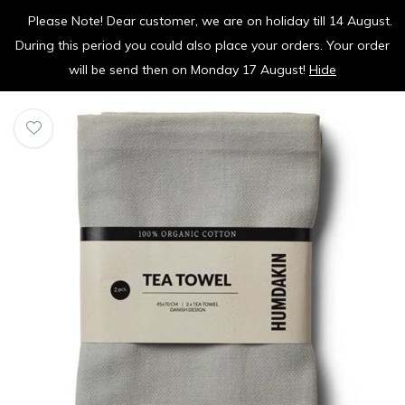
Please Note! Dear customer, we are on holiday till 14 August.
vrolijk je keuken op
During this period you could also place your orders. Your order
0
0
will be send then on Monday 17 August!
Hide