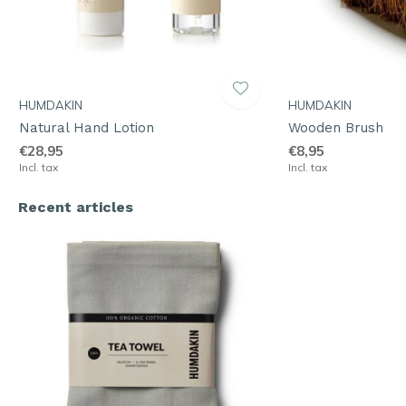
HUMDAKIN
HUMDAKIN
Natural Hand Lotion
Wooden Brush
€28,95
€8,95
Incl. tax
Incl. tax
Recent articles