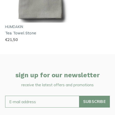
HUMDAKIN
Tea Towel Stone
€21,50
sign up for our newsletter
receive the latest offers and promotions
SUBSCRIBE