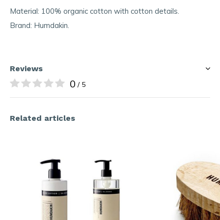
Material: 100% organic cotton with cotton details.
Brand: Humdakin.
Reviews
0
/ 5
Related articles