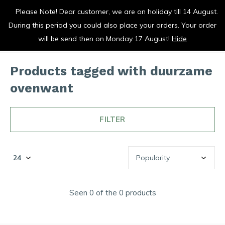
Please Note! Dear customer, we are on holiday till 14 August.
vrolijk je keuken op
During this period you could also place your orders. Your order
0
0
will be send then on Monday 17 August!
Hide
Products tagged with duurzame
ovenwant
FILTER
Seen 0 of the 0 products