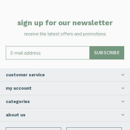
sign up for our newsletter
receive the latest offers and promotions
SUBSCRIBE
customer service
my account
categories
about us