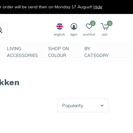
ur order will be send then on Monday 17 August!
Hide
0
0
english
login
wishlist
cart
LIVING
SHOP ON
BY
ACCESSORIES
COLOUR
CATEGORY
okken