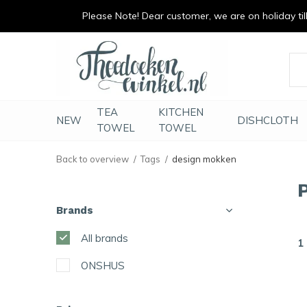
Please Note! Dear customer, we are on holiday till 
vrolijk je keuken op
duurzaam en met li
TEA
KITCHEN
NEW
DISHCLOTH
TOWEL
TOWEL
Back to overview
Tags
design mokken
Brands
All brands
1
ONSHUS