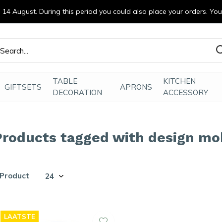
14 August. During this period you could also place your orders. Yo
efde gemaakt
TABLE
KITCHEN
GIFTSETS
APRONS
DECORATION
ACCESSORY
Products tagged with design m
 Product
LAATSTE