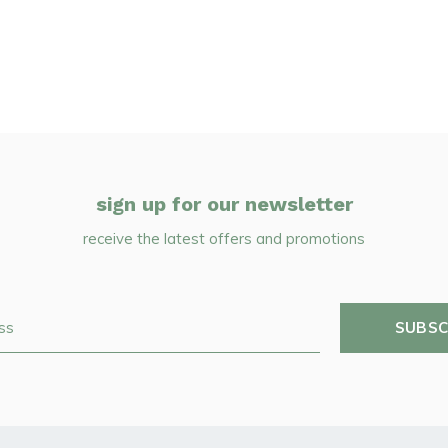
sign up for our newsletter
receive the latest offers and promotions
SUBSC