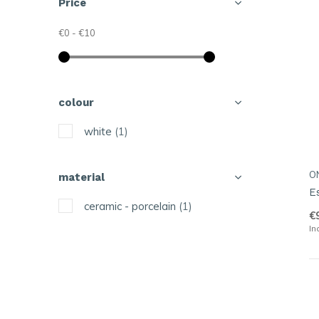
Price
€0
-
€10
colour
white
(1)
O
material
E
ceramic - porcelain
(1)
€
In