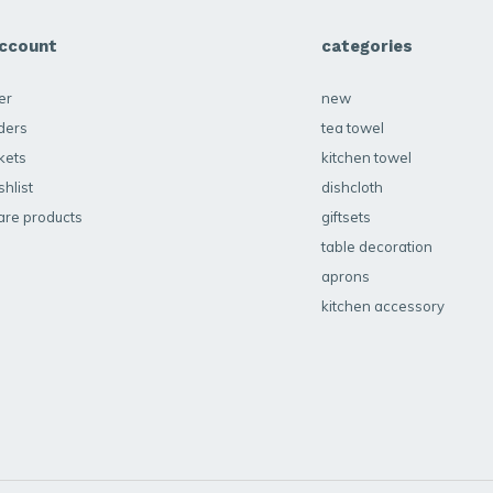
ccount
categories
er
new
ders
tea towel
kets
kitchen towel
hlist
dishcloth
re products
giftsets
table decoration
aprons
kitchen accessory