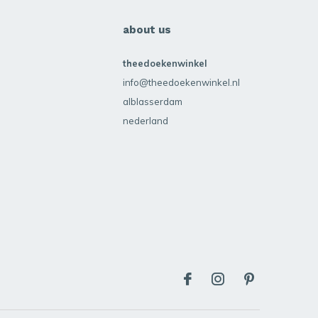
about us
theedoekenwinkel
info@theedoekenwinkel.nl
alblasserdam
nederland