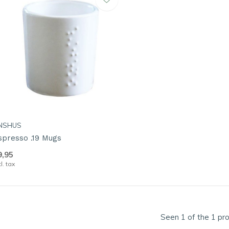
NSHUS
spresso .19 Mugs
9,95
cl. tax
Seen 1 of the 1 pr