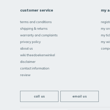
customer service
my a
terms and conditions
regist
shipping & returns
my or
warranty and complaints
my tic
privacy policy
my wis
about us
compa
wiki theedoekenwinkel
disclaimer
contact information
review
call us
email us