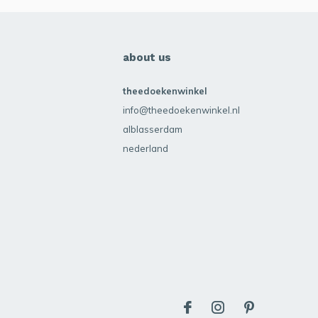
about us
theedoekenwinkel
info@theedoekenwinkel.nl
alblasserdam
nederland