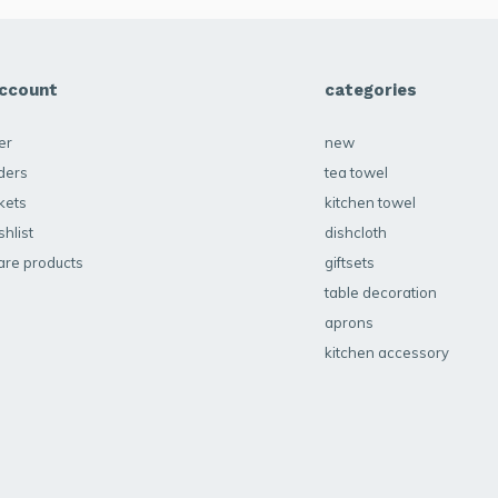
ccount
categories
er
new
ders
tea towel
kets
kitchen towel
hlist
dishcloth
re products
giftsets
table decoration
aprons
kitchen accessory