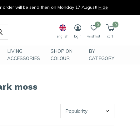
ur order will be send then on Monday 17 August!
Hide
0
0
english
login
wishlist
cart
LIVING
SHOP ON
BY
ACCESSORIES
COLOUR
CATEGORY
ark moss