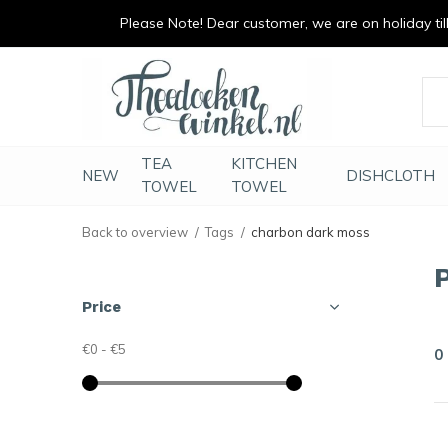
Please Note! Dear customer, we are on holiday till 
vrolijk je keuken op
duurzaam en met li
TEA
KITCHEN
NEW
DISHCLOTH
TOWEL
TOWEL
Back to overview
Tags
charbon dark moss
Price
€0
-
€5
0