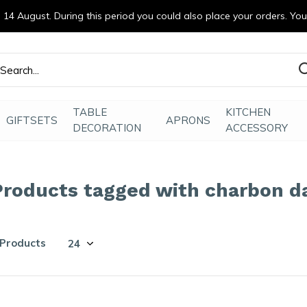
14 August. During this period you could also place your orders. Yo
efde gemaakt
TABLE
KITCHEN
GIFTSETS
APRONS
DECORATION
ACCESSORY
Products tagged with charbon d
 Products