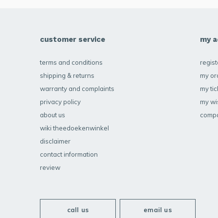
customer service
my a
terms and conditions
regist
shipping & returns
my or
warranty and complaints
my tic
privacy policy
my wis
about us
compa
wiki theedoekenwinkel
disclaimer
contact information
review
call us
email us