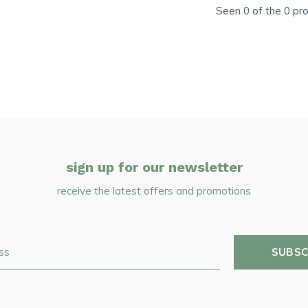
Seen 0 of the 0 pr
sign up for our newsletter
receive the latest offers and promotions
SUBSC