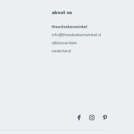
about us
theedoekenwinkel
info@theedoekenwinkel.nl
alblasserdam
nederland