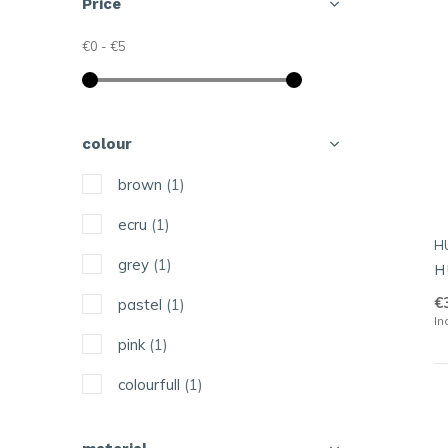
Price
€0
-
€5
colour
brown
(1)
ecru
(1)
H
grey
(1)
H
€
pastel
(1)
In
pink
(1)
colourfull
(1)