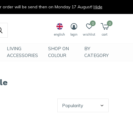
ur order will be send then on Monday 17 August!
Hide
0
0
english
login
wishlist
cart
LIVING
SHOP ON
BY
ACCESSORIES
COLOUR
CATEGORY
le