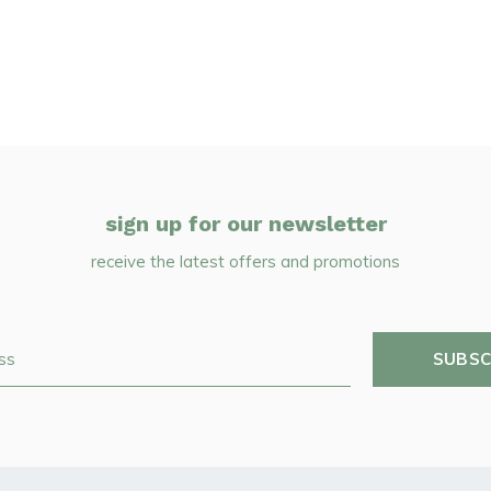
sign up for our newsletter
receive the latest offers and promotions
SUBSC