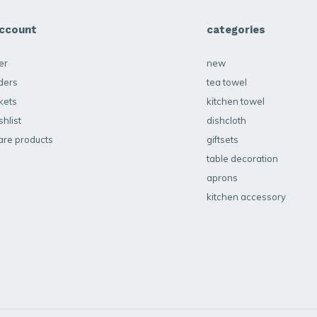
ccount
categories
er
new
ders
tea towel
kets
kitchen towel
hlist
dishcloth
re products
giftsets
table decoration
aprons
kitchen accessory