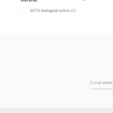
material
GOTS biological cotton
(1)