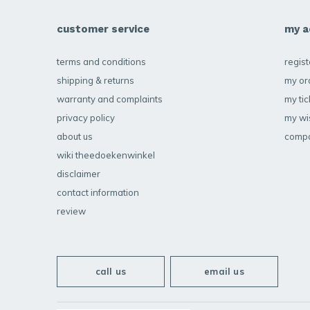
customer service
my a
terms and conditions
regist
shipping & returns
my or
warranty and complaints
my tic
privacy policy
my wis
about us
compa
wiki theedoekenwinkel
disclaimer
contact information
review
call us
email us