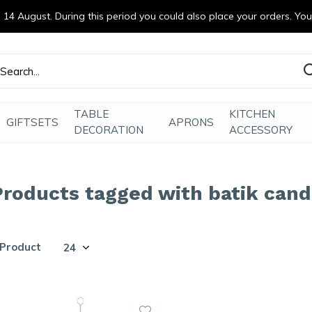
14 August. During this period you could also place your orders. Yo
efde gemaakt
TABLE
KITCHEN
GIFTSETS
APRONS
DECORATION
ACCESSORY
Products tagged with batik cand
 Product