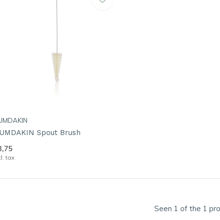
UMDAKIN
UMDAKIN Spout Brush
3,75
cl. tax
Seen 1 of the 1 pr