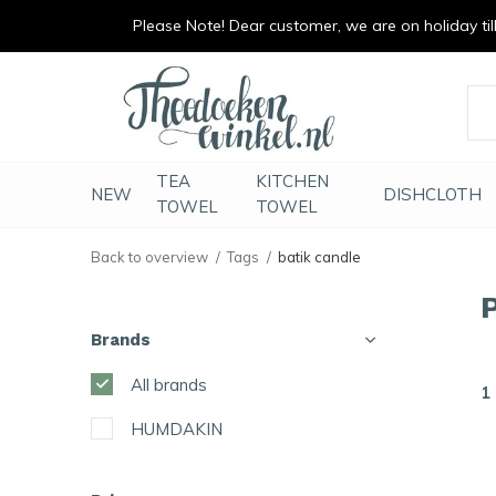
Please Note! Dear customer, we are on holiday till 
vrolijk je keuken op
duurzaam en met li
TEA
KITCHEN
NEW
DISHCLOTH
TOWEL
TOWEL
Back to overview
Tags
batik candle
Brands
All brands
1
HUMDAKIN