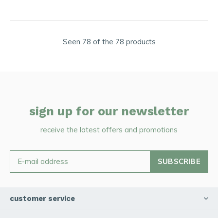
Seen 78 of the 78 products
sign up for our newsletter
receive the latest offers and promotions
SUBSCRIBE
customer service