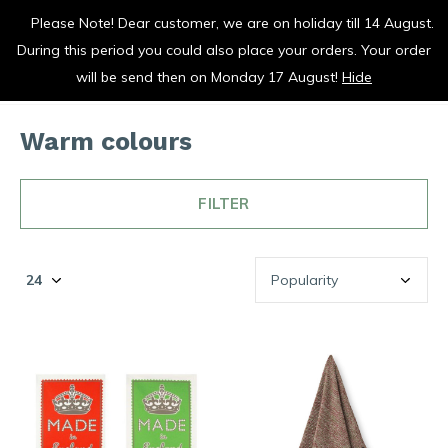
Please Note! Dear customer, we are on holiday till 14 August.
vrolijk je keuken op
During this period you could also place your orders. Your order
0
0
will be send then on Monday 17 August!
Hide
Warm colours
FILTER