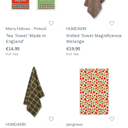
Marry Fellows - Pintuck
HUMDAKIN
Tea Towel 'Made in
Knited Towel Magnificence
England'
Melange
€14,95
€19,95
Incl. tax
Incl. tax
HUMDAKIN
Jangneus