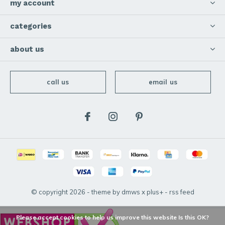
my account
categories
about us
call us
email us
© copyright
2026
- theme by
dmws
x
plus+
-
rss feed
Please accept cookies to help us improve this website Is this OK?