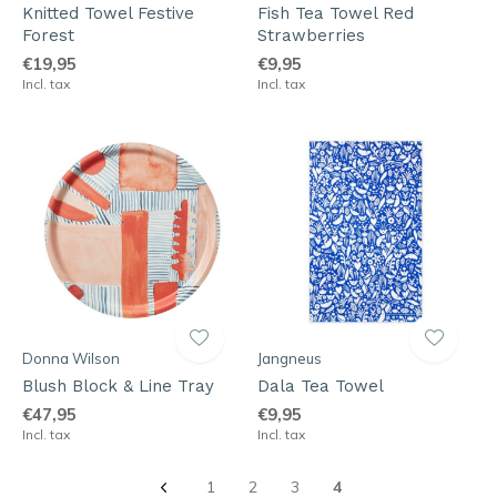
Knitted Towel Festive
Fish Tea Towel Red
Forest
Strawberries
€19,95
€9,95
Incl. tax
Incl. tax
Donna Wilson
Jangneus
Blush Block & Line Tray
Dala Tea Towel
€47,95
€9,95
Incl. tax
Incl. tax
1
2
3
4