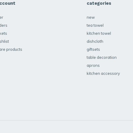
ccount
categories
er
new
ders
tea towel
kets
kitchen towel
hlist
dishcloth
re products
giftsets
table decoration
aprons
kitchen accessory