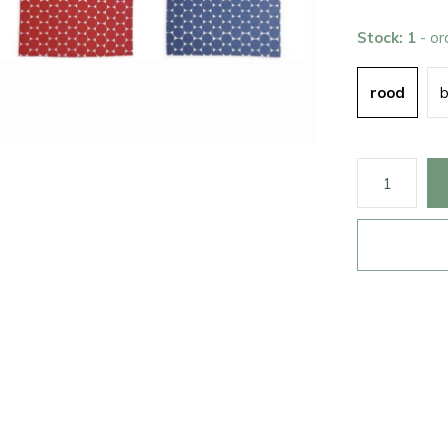
Stock: 1
- o
rood