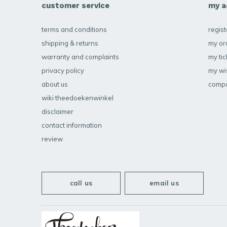
customer service
my a
terms and conditions
regist
shipping & returns
my or
warranty and complaints
my tic
privacy policy
my wis
about us
compa
wiki theedoekenwinkel
disclaimer
contact information
review
call us
email us