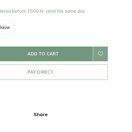
rdered before 15:00 hr; send the same day
blauw
ADD TO CART
PAY DIRECT
Share