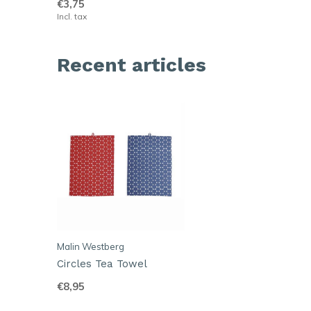
€3,75
Incl. tax
Recent articles
Malin Westberg
Circles Tea Towel
€8,95