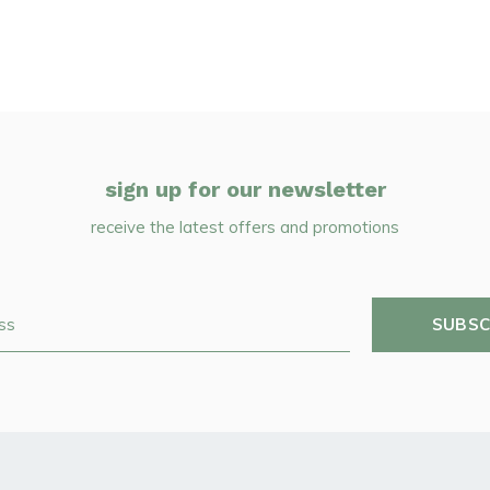
sign up for our newsletter
receive the latest offers and promotions
SUBSC