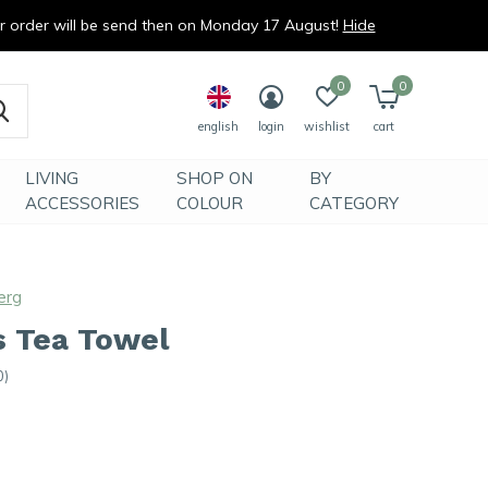
ur order will be send then on Monday 17 August!
Hide
0
0
english
login
wishlist
cart
LIVING
SHOP ON
BY
ACCESSORIES
COLOUR
CATEGORY
erg
s Tea Towel
0)