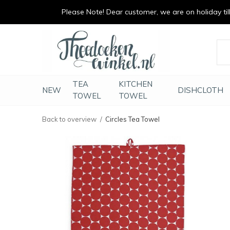
Please Note! Dear customer, we are on holiday till 
vrolijk je keuken op
duurzaam en met li
TEA
KITCHEN
NEW
DISHCLOTH
TOWEL
TOWEL
Back to overview
Circles Tea Towel