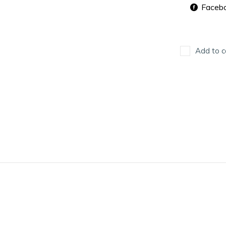
Faceb
Add to c