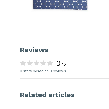
Reviews
0
/ 5
0 stars based on 0 reviews
Related articles