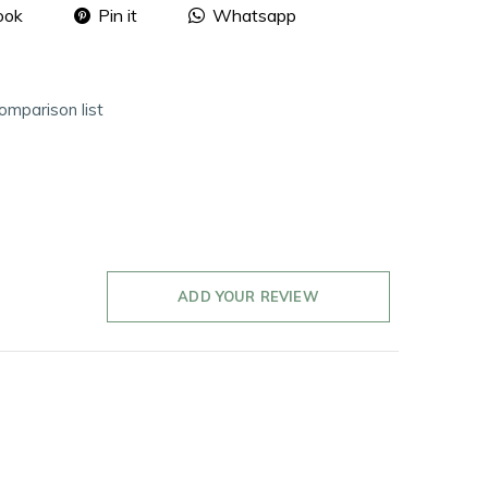
ook
Pin it
Whatsapp
omparison list
ADD YOUR REVIEW