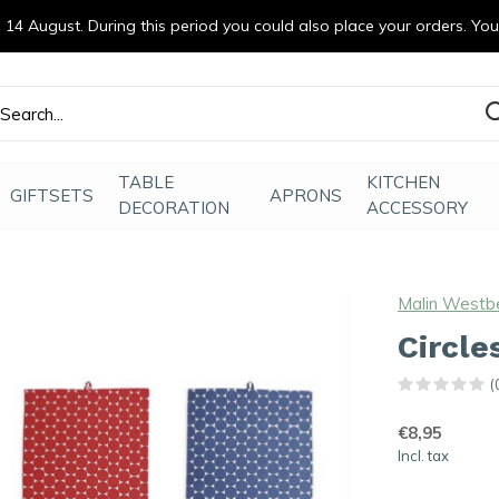
14 August. During this period you could also place your orders. Yo
efde gemaakt
TABLE
KITCHEN
GIFTSETS
APRONS
DECORATION
ACCESSORY
Malin Westb
Circle
(
€8,95
Incl. tax