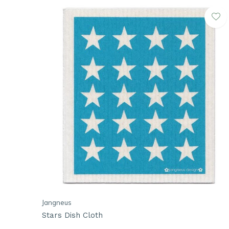
Jangneus
Stars Dish Cloth