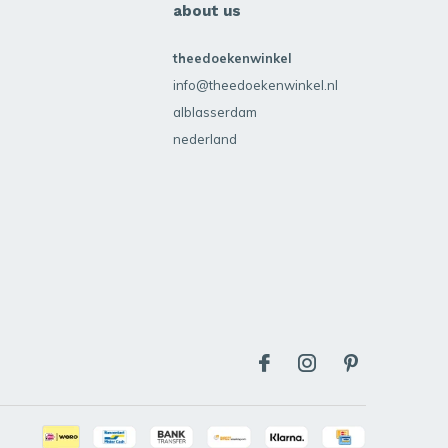
about us
theedoekenwinkel
info@theedoekenwinkel.nl
alblasserdam
nederland