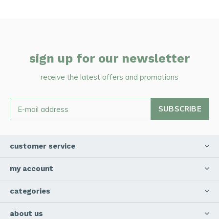
sign up for our newsletter
receive the latest offers and promotions
SUBSCRIBE
customer service
my account
categories
about us