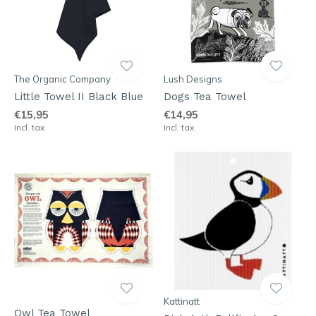
The Organic Company
Lush Designs
Little Towel II Black Blue
Dogs Tea Towel
€15,95
€14,95
Incl. tax
Incl. tax
Kattinatt
Owl Tea Towel