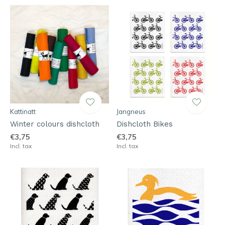
Kattinatt
Jangneus
Winter colours dishcloth
Dishcloth Bikes
€3,75
€3,75
Incl. tax
Incl. tax