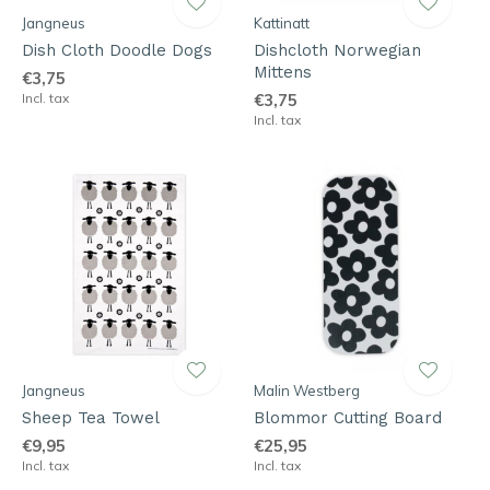
Jangneus
Kattinatt
Dish Cloth Doodle Dogs
Dishcloth Norwegian
Mittens
€3,75
Incl. tax
€3,75
Incl. tax
Jangneus
Malin Westberg
Sheep Tea Towel
Blommor Cutting Board
€9,95
€25,95
Incl. tax
Incl. tax