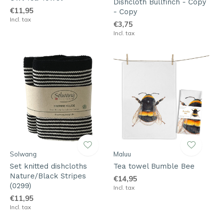
Dishcloth Bullfinch - Copy
€11,95
- Copy
Incl. tax
€3,75
Incl. tax
Solwang
Maluu
Set knitted dishcloths
Tea towel Bumble Bee
Nature/Black Stripes
€14,95
(0299)
Incl. tax
€11,95
Incl. tax