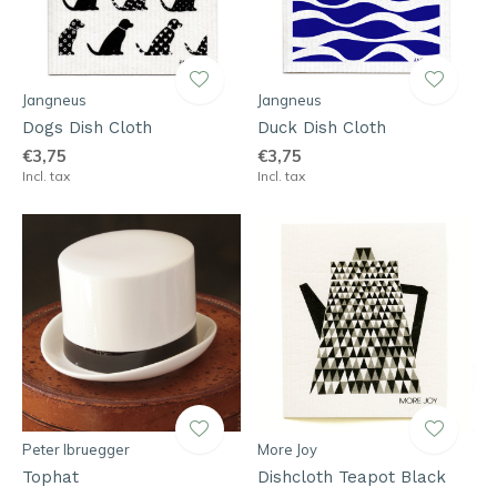
Jangneus
Jangneus
Dogs Dish Cloth
Duck Dish Cloth
€3,75
€3,75
Incl. tax
Incl. tax
Peter Ibruegger
More Joy
Tophat
Dishcloth Teapot Black