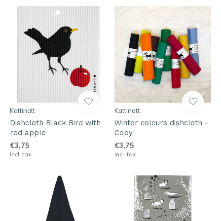
Kattinatt
Kattinatt
Dishcloth Black Bird with
Winter colours dishcloth -
red apple
Copy
€3,75
€3,75
Incl. tax
Incl. tax