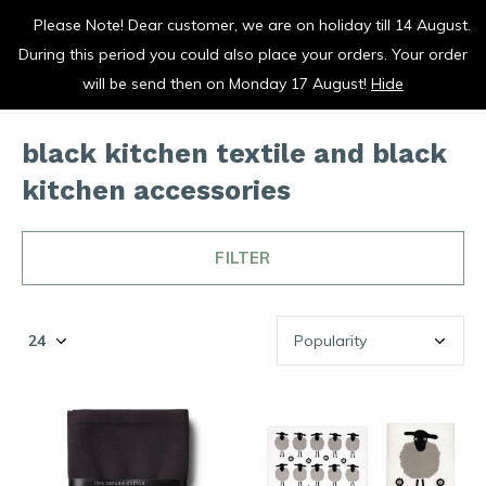
Please Note! Dear customer, we are on holiday till 14 August.
vrolijk je keuken op
During this period you could also place your orders. Your order
0
0
will be send then on Monday 17 August!
Hide
black kitchen textile and black
kitchen accessories
FILTER