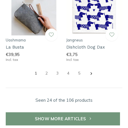
Uashmama
Jangneus
La Busta
Dishcloth Dog Dax
€39,95
€3,75
Incl. tax
Incl. tax
1
2
3
4
5
Seen 24 of the 106 products
SHOW MORE ARTICLES