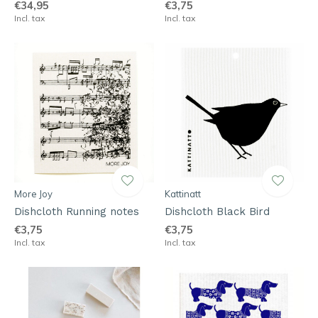
€34,95
€3,75
Incl. tax
Incl. tax
More Joy
Kattinatt
Dishcloth Running notes
Dishcloth Black Bird
€3,75
€3,75
Incl. tax
Incl. tax