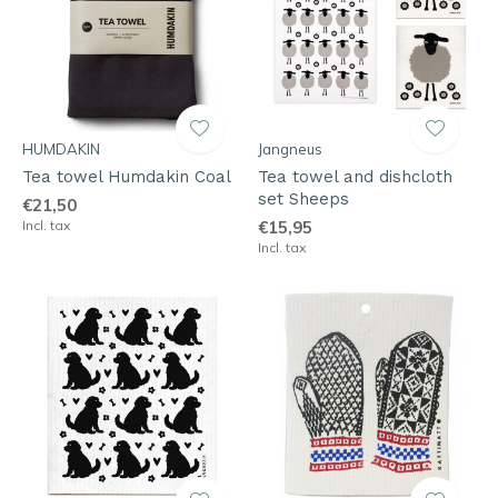
HUMDAKIN
Jangneus
Tea towel Humdakin Coal
Tea towel and dishcloth
set Sheeps
€21,50
Incl. tax
€15,95
Incl. tax