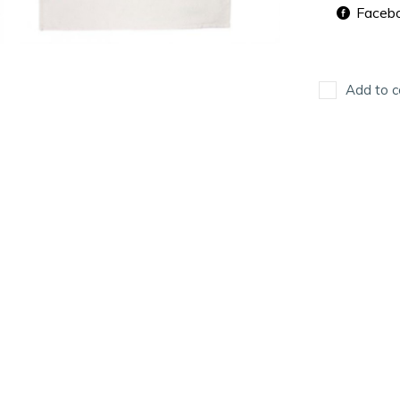
Faceb
Add to c