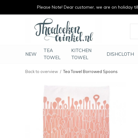
Please Note! Dear customer, we are on holiday till 
vrolijk je keuken op
duurzaam en met li
TEA
KITCHEN
NEW
DISHCLOTH
TOWEL
TOWEL
Back to overview
Tea Towel Borrowed Spoons