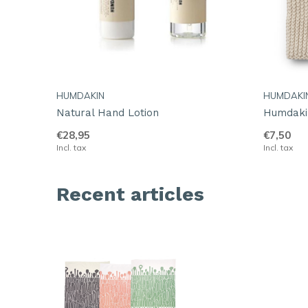
HUMDAKIN
HUMDAKI
Natural Hand Lotion
Humdakin
€28,95
€7,50
Incl. tax
Incl. tax
Recent articles