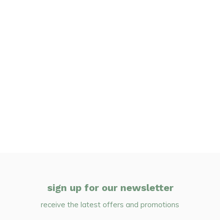
sign up for our newsletter
receive the latest offers and promotions