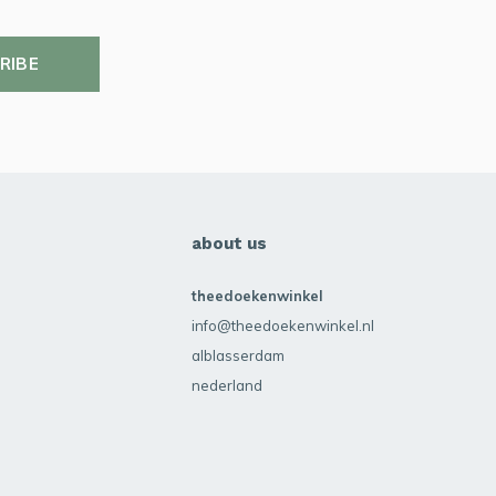
RIBE
about us
theedoekenwinkel
info@theedoekenwinkel.nl
alblasserdam
nederland