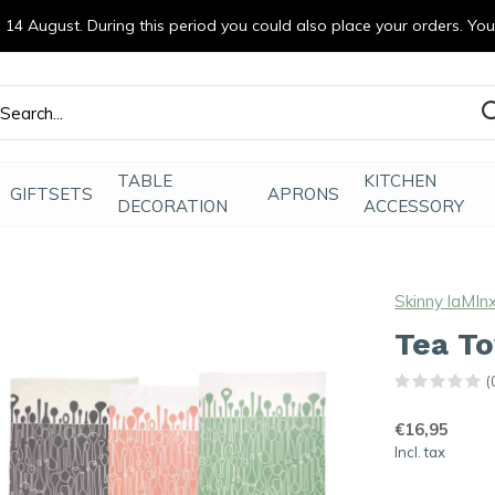
14 August. During this period you could also place your orders. Yo
efde gemaakt
TABLE
KITCHEN
GIFTSETS
APRONS
DECORATION
ACCESSORY
Skinny laMIn
Tea T
(
€16,95
Incl. tax