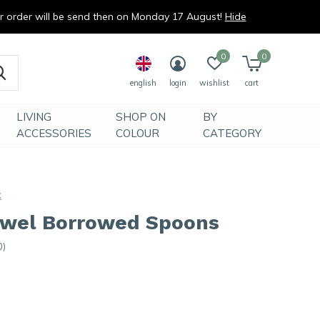
ur order will be send then on Monday 17 August!
Hide
0
0
english
login
wishlist
cart
LIVING
SHOP ON
BY
ACCESSORIES
COLOUR
CATEGORY
x
owel Borrowed Spoons
0)