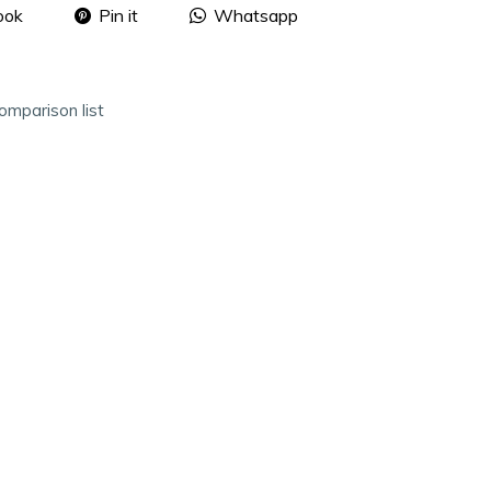
ook
Pin it
Whatsapp
omparison list