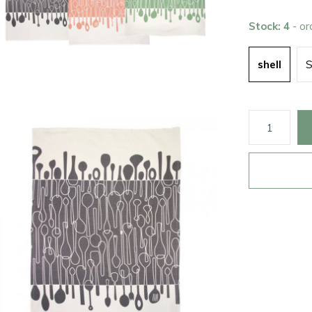
Stock: 4
- o
shell
S