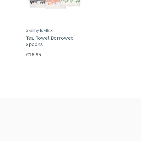
Skinny laMInx
Tea Towel Borrowed
Spoons
€16,95