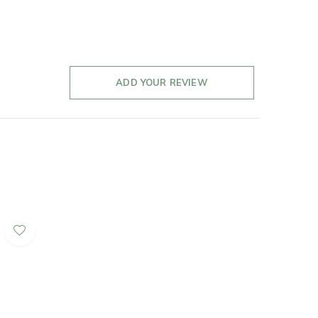
ADD YOUR REVIEW