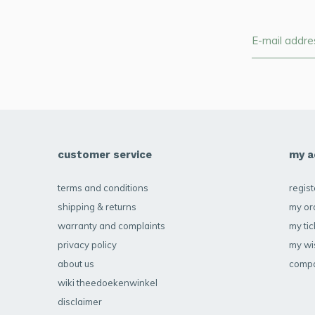
customer service
my a
terms and conditions
regist
shipping & returns
my or
warranty and complaints
my tic
privacy policy
my wis
about us
compa
wiki theedoekenwinkel
disclaimer