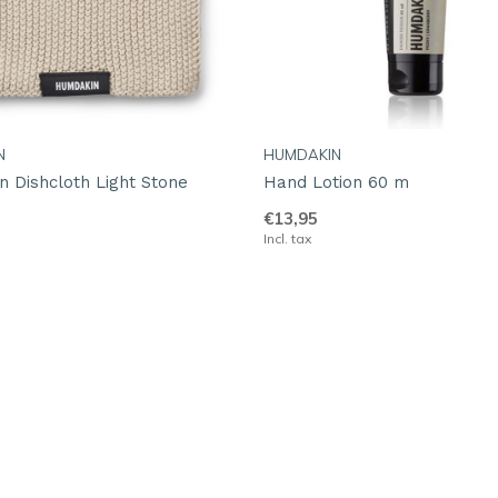
N
HUMDAKIN
 Dishcloth Light Stone
Hand Lotion 60 m
€13,95
Incl. tax