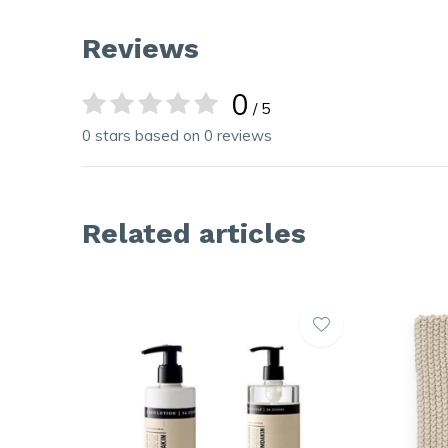
Reviews
0
/ 5
0 stars based on 0 reviews
Related articles