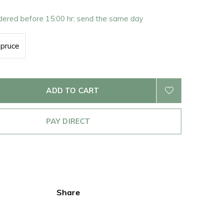
rdered before 15:00 hr; send the same day
pruce
ADD TO CART
PAY DIRECT
Share