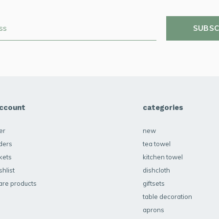
SUBSC
ccount
categories
er
new
ders
tea towel
kets
kitchen towel
hlist
dishcloth
re products
giftsets
table decoration
aprons