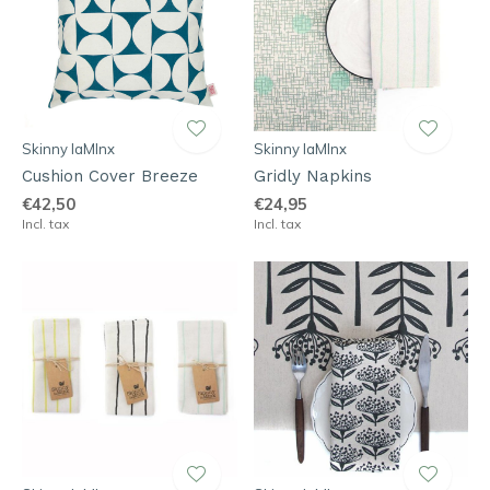
Skinny laMInx
Skinny laMInx
Cushion Cover Breeze
Gridly Napkins
€42,50
€24,95
Incl. tax
Incl. tax