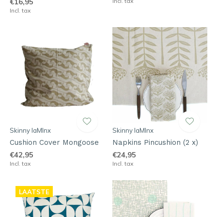
€16,95
Incl. tax
Incl. tax
Skinny laMInx
Skinny laMInx
Cushion Cover Mongoose
Napkins Pincushion (2 x)
€42,95
€24,95
Incl. tax
Incl. tax
LAATSTE