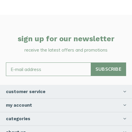
sign up for our newsletter
receive the latest offers and promotions
SUBSCRIBE
customer service
my account
categories