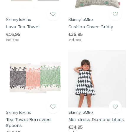
Skinny laMInx
Skinny laMInx
Lava Tea Towel
Cushion Cover Gridly
€16,95
€35,95
Incl. tax
Incl. tax
Skinny laMInx
Skinny laMInx
Tea Towel Borrowed
Mini dress Diamond black
Spoons
€34,95