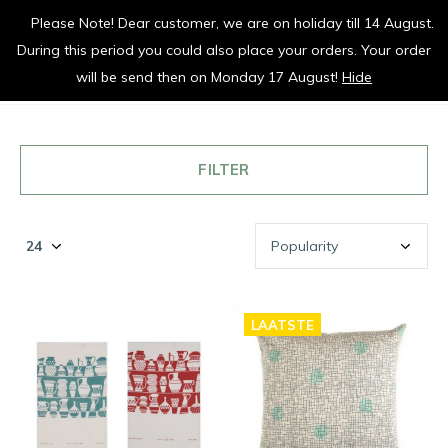
Please Note! Dear customer, we are on holiday till 14 August.
vrolijk je keuken op
During this period you could also place your orders. Your order
0
0
will be send then on Monday 17 August!
Hide
FILTER
LAATSTE