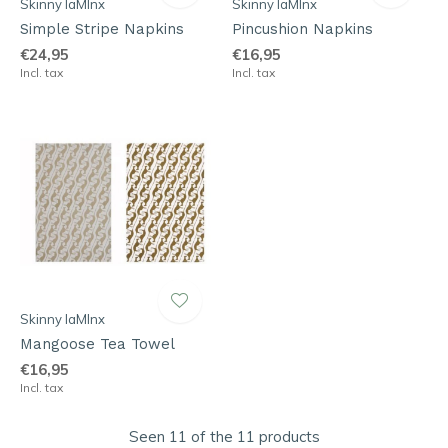
Skinny laMInx
Skinny laMInx
Simple Stripe Napkins
Pincushion Napkins
€24,95
€16,95
Incl. tax
Incl. tax
Skinny laMInx
Mangoose Tea Towel
€16,95
Incl. tax
Seen 11 of the 11 products