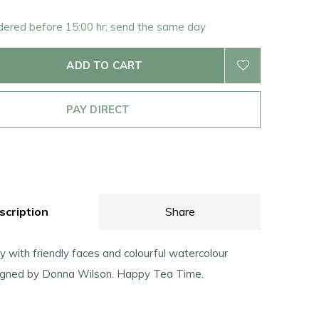
rdered before 15:00 hr; send the same day
ADD TO CART
PAY DIRECT
scription
Share
y with friendly faces and colourful watercolour
igned by Donna Wilson. Happy Tea Time.