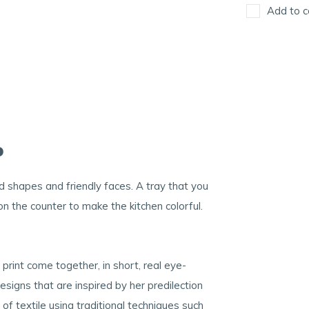
Add to c
o
d shapes and friendly faces. A tray that you
 on the counter to make the kitchen colorful.
rint come together, in short, real eye-
signs that are inspired by her predilection
of textile using traditional techniques such