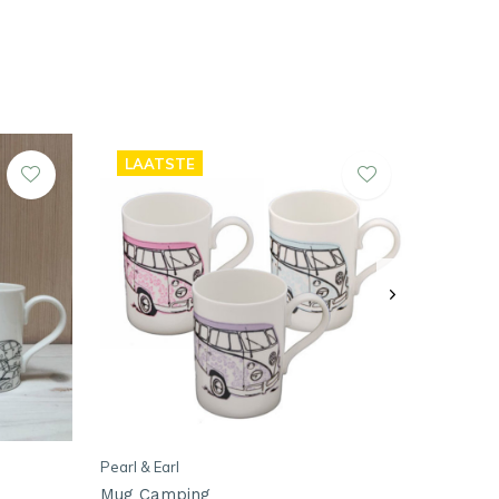
LAATSTE
Pearl & Earl
Mug Camping