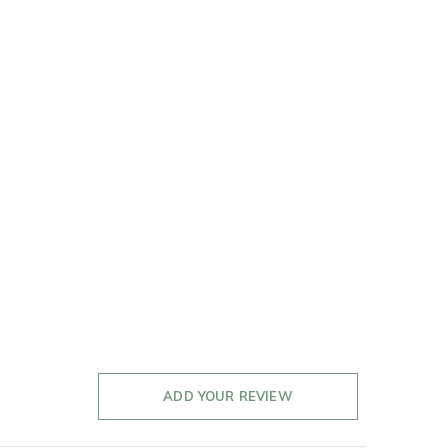
ADD YOUR REVIEW