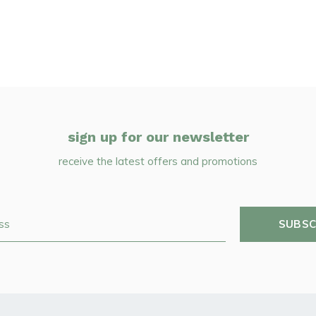
sign up for our newsletter
receive the latest offers and promotions
SUBSC