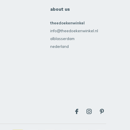
about us
theedoekenwinkel
info@theedoekenwinkel.nl
alblasserdam
nederland