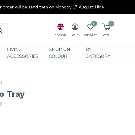
ur order will be send then on Monday 17 August!
Hide
0
0
english
login
wishlist
cart
LIVING
SHOP ON
BY
ACCESSORIES
COLOUR
CATEGORY
n
o Tray
0)