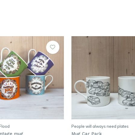
Flood
People will always need plates
vintage mug
Mug Car Park