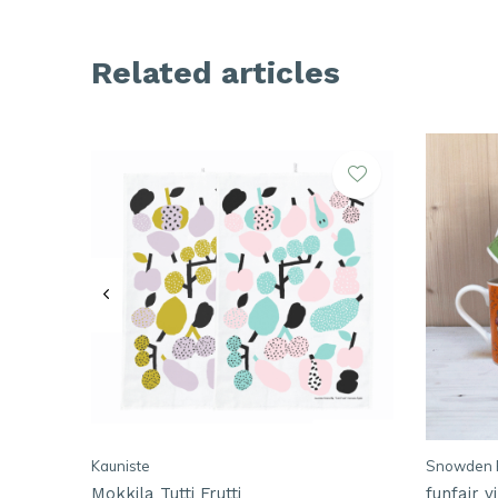
Related articles
Kauniste
Snowden 
Mokkila Tutti Frutti
funfair 