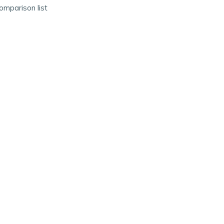
omparison list