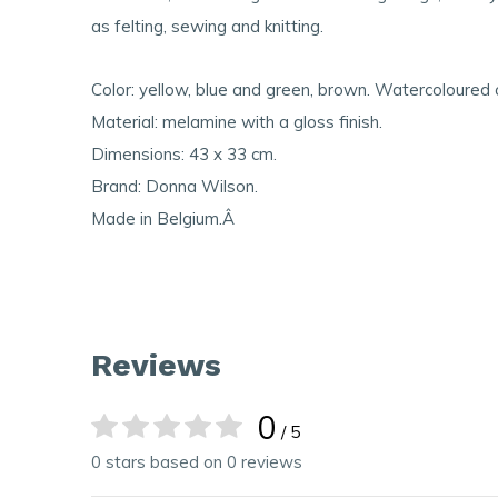
as felting, sewing and knitting.
Color: yellow, blue and green, brown. Watercoloured 
Material: melamine with a gloss finish.
Dimensions: 43 x 33 cm.
Brand: Donna Wilson.
Made in Belgium.Â
Reviews
0
/ 5
0 stars based on 0 reviews