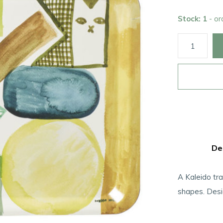
Stock: 1
- o
De
A Kaleido tra
shapes. Des