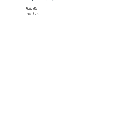
€8,95
Incl. tax