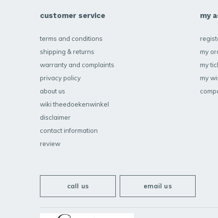
customer service
my a
terms and conditions
regist
shipping & returns
my or
warranty and complaints
my tic
privacy policy
my wis
about us
compa
wiki theedoekenwinkel
disclaimer
contact information
review
call us
email us