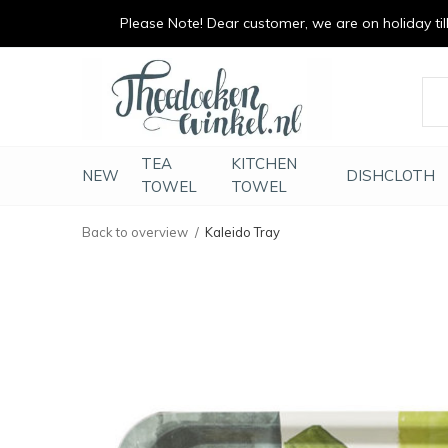
Please Note! Dear customer, we are on holiday till 
vrolijk je keuken op
duurzaam en met li
TEA
KITCHEN
NEW
DISHCLOTH
TOWEL
TOWEL
Back to overview
Kaleido Tray