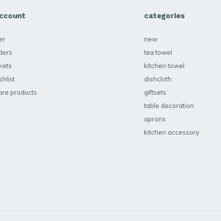
ccount
categories
er
new
ders
tea towel
kets
kitchen towel
hlist
dishcloth
re products
giftsets
table decoration
aprons
kitchen accessory