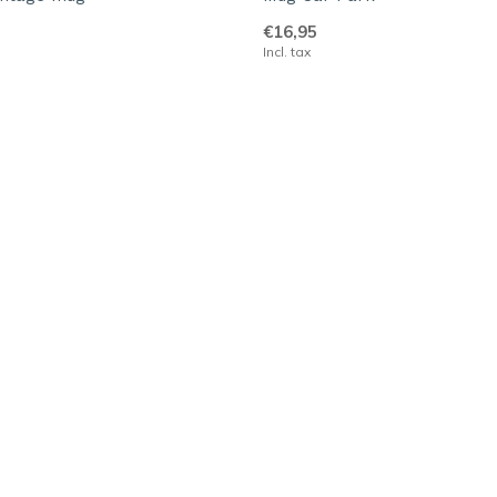
€16,95
Incl. tax