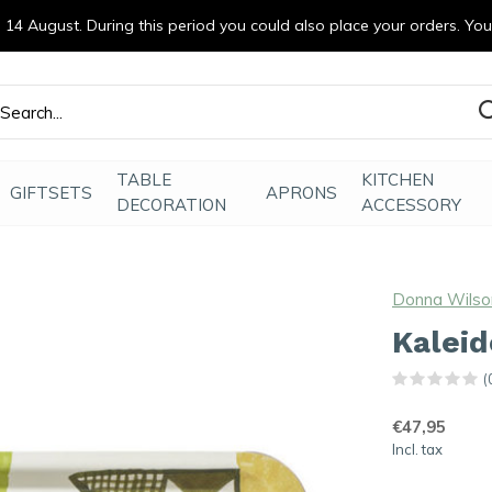
14 August. During this period you could also place your orders. Yo
efde gemaakt
TABLE
KITCHEN
GIFTSETS
APRONS
DECORATION
ACCESSORY
Donna Wilso
Kaleid
(
€47,95
Incl. tax