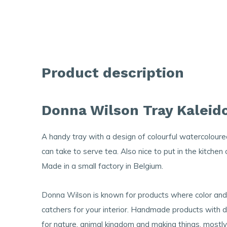
Product description
Donna Wilson Tray Kaleid
A handy tray with a design of colourful watercoloure
can take to serve tea. Also nice to put in the kitchen
Made in a small factory in Belgium.
Donna Wilson is known for products where color and p
catchers for your interior. Handmade products with de
for nature, animal kingdom and making things, mostly 