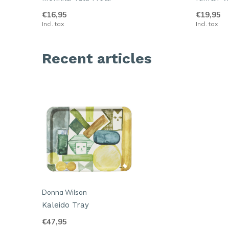
€16,95
€19,95
Incl. tax
Incl. tax
Recent articles
Donna Wilson
Kaleido Tray
€47,95