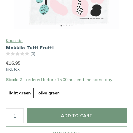
Kauniste
Mokkila Tutti Frutti
(0)
€16,95
Incl. tax
Stock: 2
- ordered before 15:00 hr; send the same day
light green
olive green
ADD TO CART