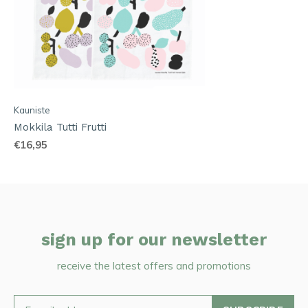
Kauniste
Mokkila Tutti Frutti
€16,95
sign up for our newsletter
receive the latest offers and promotions