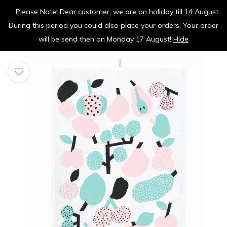
Please Note! Dear customer, we are on holiday till 14 August.
vrolijk je keuken op
During this period you could also place your orders. Your order
0
0
will be send then on Monday 17 August!
Hide