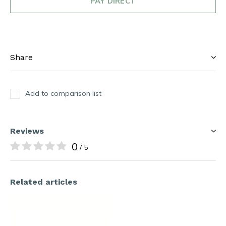
PAY DIRECT
Share
Add to comparison list
Reviews
0
/ 5
Related articles