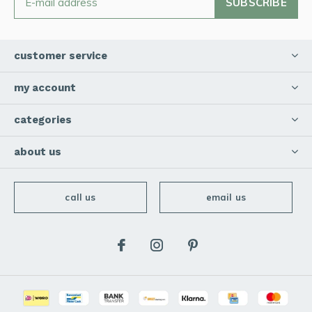
SUBSCRIBE
customer service
my account
categories
about us
call us
email us