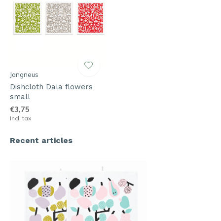
Jangneus
Dishcloth Dala flowers
small
€3,75
Incl. tax
Recent articles