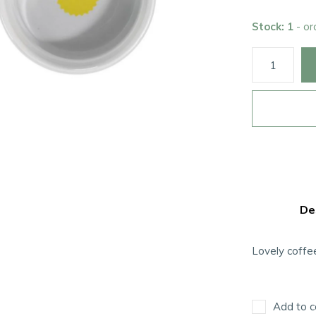
Stock: 1
- o
De
Lovely coffe
Add to c