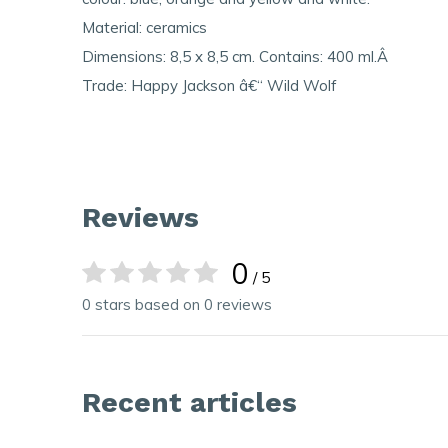
Material: ceramics
Dimensions: 8,5 x 8,5 cm. Contains: 400 ml.Â
Trade: Happy Jackson â€“ Wild Wolf
Reviews
0
/ 5
0 stars based on 0 reviews
Recent articles