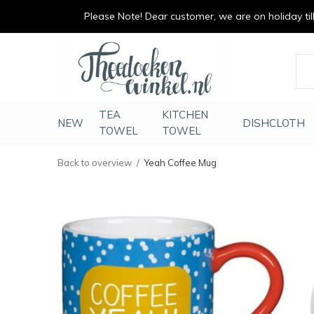
Please Note! Dear customer, we are on holiday till 
vrolijk je keuken op
duurzaam en met li
TEA
KITCHEN
NEW
DISHCLOTH
TOWEL
TOWEL
Back to overview
Yeah Coffee Mug