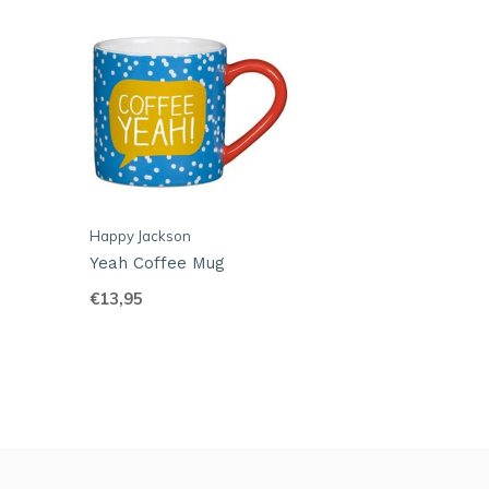
Happy Jackson
Yeah Coffee Mug
€13,95