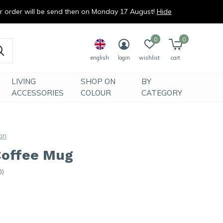
ur order will be send then on Monday 17 August!
Hide
0
0
english
login
wishlist
cart
LIVING
SHOP ON
BY
ACCESSORIES
COLOUR
CATEGORY
on
Coffee Mug
0)