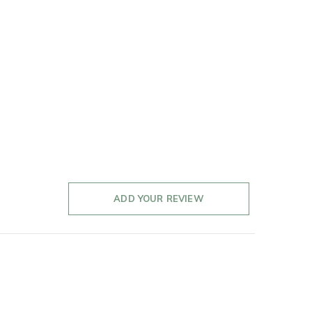
ADD YOUR REVIEW