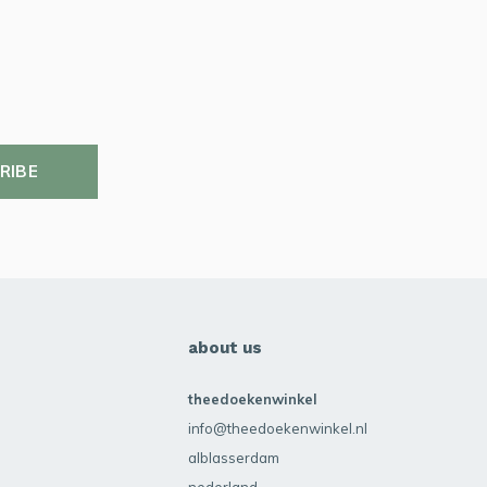
RIBE
about us
theedoekenwinkel
info@theedoekenwinkel.nl
alblasserdam