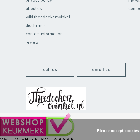
privacy policy
my wis
about us
compa
wiki theedoekenwinkel
disclaimer
contact information
review
call us
email us
Please accept cookies t