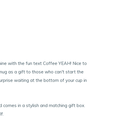
hine with the fun text Coffee YEAH! Nice to
mug as a gift to those who can't start the
urprise waiting at the bottom of your cup in
comes in a stylish and matching gift box.
f.