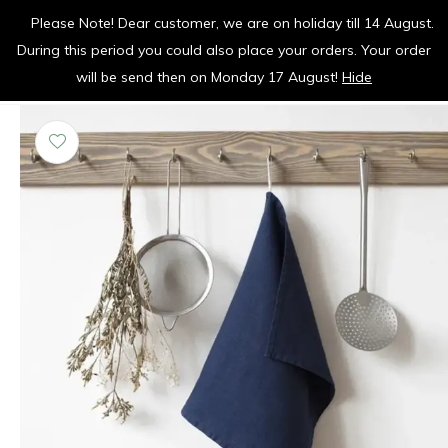
Please Note! Dear customer, we are on holiday till 14 August.
vrolijk je keuken op
During this period you could also place your orders. Your order
0
0
will be send then on Monday 17 August!
Hide