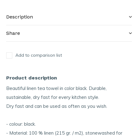
Description
Share
Add to comparison list
Product description
Beautiful linen tea towel in color black. Durable,
sustainable, dry fast for every kitchen style.
Dry fast and can be used as often as you wish.
- colour: black.
- Material: 100 % linen (215 gr. / m2), stonewashed for