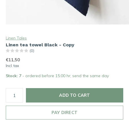
Linen Tales
Linen tea towel Black - Copy
(0)
€11,50
Incl. tax
Stock: 7
- ordered before 15:00 hr; send the same day
ADD TO CART
PAY DIRECT