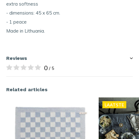
extra softness
- dimensions: 45 x 65 cm.
- 1 peace
Made in Lithuania.
Reviews
0
/ 5
Related articles
LAATSTE