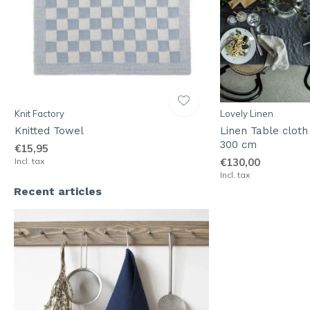
Knit Factory
Lovely Linen
Knitted Towel
Linen Table cloth
300 cm
€15,95
Incl. tax
€130,00
Incl. tax
Recent articles