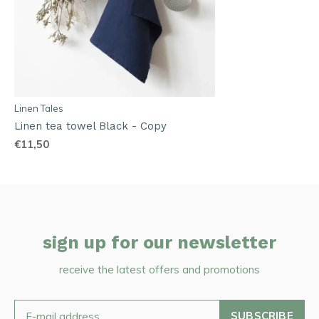
Linen Tales
Linen tea towel Black - Copy
€11,50
sign up for our newsletter
receive the latest offers and promotions
SUBSCRIBE