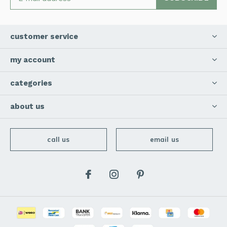
customer service
my account
categories
about us
call us
email us