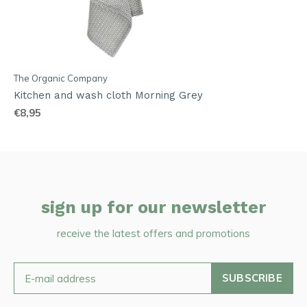
The Organic Company
Kitchen and wash cloth Morning Grey
€8,95
sign up for our newsletter
receive the latest offers and promotions
SUBSCRIBE