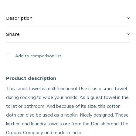
Description
Share
Add to comparison list
Product description
This small towel is multifunctional. Use it as a small towel
during cooking to wipe your hands. As a guest towel in the
toilet or bathroom. And because of its size, this cotton
cloth can also be used as a napkin. Nicely designed. These
kitchen and laundry towels are from the Danish brand The
Organic Company and made in India.