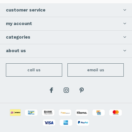
customer service
my account
categories
about us
call us
email us