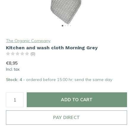
The Organic Company
Kitchen and wash cloth Morning Grey
(0)
€8,95
Incl. tax
Stock: 4
- ordered before 15:00 hr; send the same day
ADD TO CART
PAY DIRECT