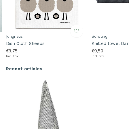
Jangneus
Solwang
Dish Cloth Sheeps
Knitted towel Dar
€3,75
€9,50
Incl. tax
Incl. tax
Recent articles