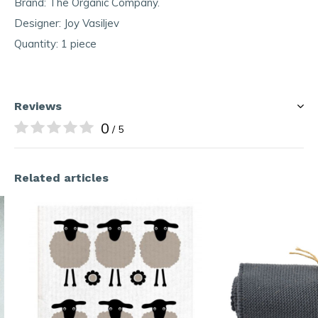
Brand: The Organic Company.
Designer: Joy Vasiljev
Quantity: 1 piece
Reviews
0
/ 5
Related articles