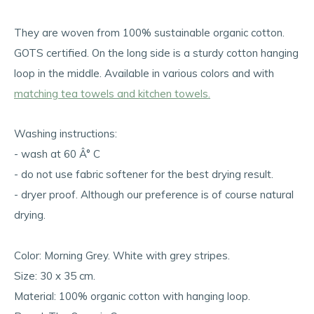
They are woven from 100% sustainable organic cotton.
GOTS certified. On the long side is a sturdy cotton hanging
loop in the middle. Available in various colors and with
matching tea towels and kitchen towels.
Washing instructions:
- wash at 60 Â° C
- do not use fabric softener for the best drying result.
- dryer proof. Although our preference is of course natural
drying.
Color: Morning Grey. White with grey stripes.
Size: 30 x 35 cm.
Material: 100% organic cotton with hanging loop.