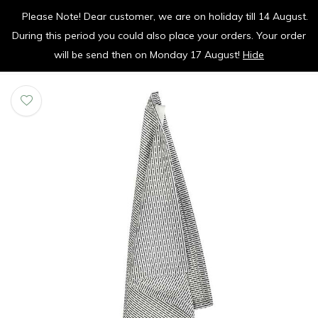
Please Note! Dear customer, we are on holiday till 14 August.
vrolijk je keuken op
During this period you could also place your orders. Your order
0
0
will be send then on Monday 17 August!
Hide