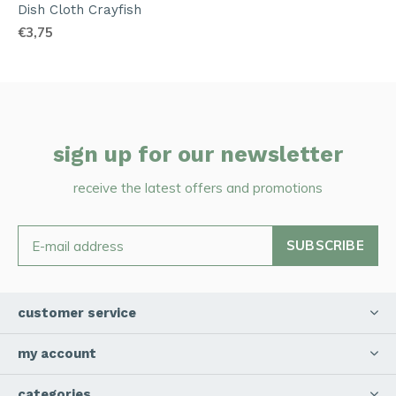
Dish Cloth Crayfish
€3,75
sign up for our newsletter
receive the latest offers and promotions
SUBSCRIBE
customer service
my account
categories