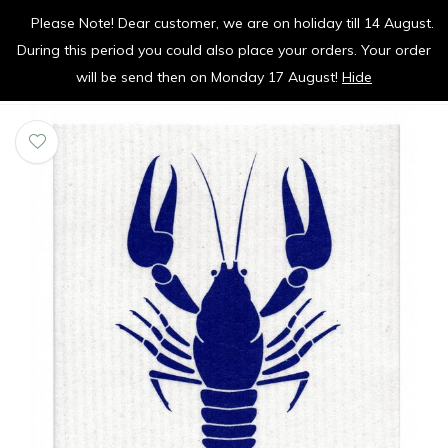
Please Note! Dear customer, we are on holiday till 14 August.
vrolijk je keuken op
During this period you could also place your orders. Your order
0
0
will be send then on Monday 17 August!
Hide