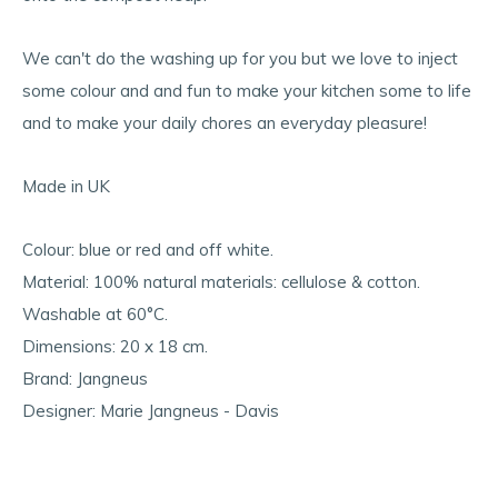
We can't do the washing up for you but we love to inject
some colour and and fun to make your kitchen some to life
and to make your daily chores an everyday pleasure!
Made in UK
Colour: blue or red and off white.
Material: 100% natural materials: cellulose & cotton.
Washable at 60°C.
Dimensions: 20 x 18 cm.
Brand: Jangneus
Designer: Marie Jangneus - Davis