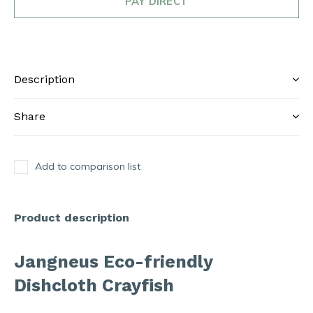
PAY DIRECT
Description
Share
Add to comparison list
Product description
Jangneus Eco-friendly
Dishcloth Crayfish