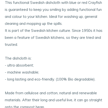
This functional Swedish dishcloth with blue or red Crayfish
is guaranteed to keep you smiling by adding functional fun
and colour to your kitchen. Ideal for washing up, general
cleaning and mopping up the spills.
It is part of the Swedish kitchen culture. Since 1950s it has
been a feature of Swedish kitchens, so they are tried and
trusted.
The dishcloth is:
- ultra absorbent;
- machine washable;
- long lasting and eco-friendly. (100% Bio degradable).
Made from cellulose and cotton, natural and renewable
materials. After their long and useful live, it can go straight
onto the compost heap.