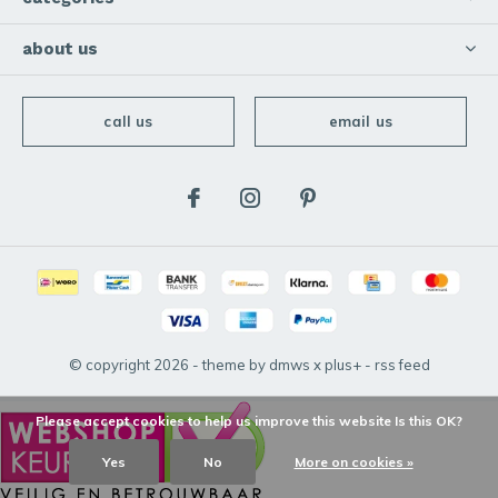
about us
call us
email us
© copyright
2026
- theme by
dmws
x
plus+
-
rss feed
Please accept cookies to help us improve this website Is this OK?
Yes
No
More on cookies »