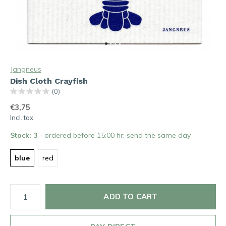
Jangneus
Dish Cloth Crayfish
(0)
€3,75
Incl. tax
Stock: 3
- ordered before 15:00 hr; send the same day
blue
red
ADD TO CART