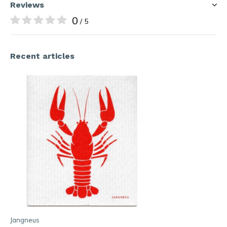
Reviews
0
/ 5
Recent articles
Jangneus