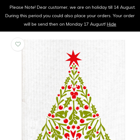
Please Note! Dear customer, we are on holiday till 14 August.
vrolijk je keuken op
During this period you could also place your orders. Your order
0
0
will be send then on Monday 17 August!
Hide