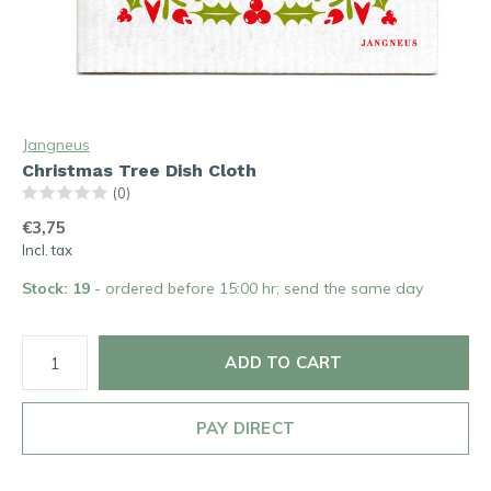
Jangneus
Christmas Tree Dish Cloth
(0)
€3,75
Incl. tax
Stock: 19
- ordered before 15:00 hr; send the same day
ADD TO CART
PAY DIRECT