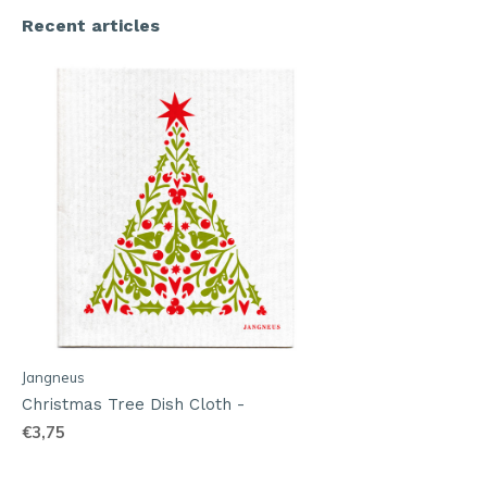
Recent articles
Jangneus
Christmas Tree Dish Cloth -
€3,75