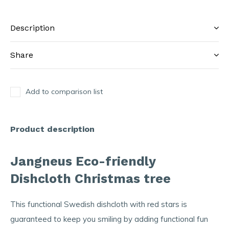
Description
Share
Add to comparison list
Product description
Jangneus Eco-friendly
Dishcloth Christmas tree
This functional Swedish dishcloth with red stars is
guaranteed to keep you smiling by adding functional fun