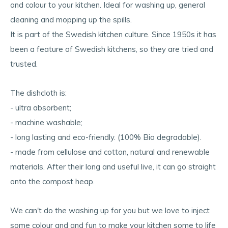
and colour to your kitchen. Ideal for washing up, general
cleaning and mopping up the spills.
It is part of the Swedish kitchen culture. Since 1950s it has
been a feature of Swedish kitchens, so they are tried and
trusted.
The dishcloth is:
- ultra absorbent;
- machine washable;
- long lasting and eco-friendly. (100% Bio degradable).
- made from cellulose and cotton, natural and renewable
materials. After their long and useful live, it can go straight
onto the compost heap.
We can't do the washing up for you but we love to inject
some colour and and fun to make your kitchen some to life