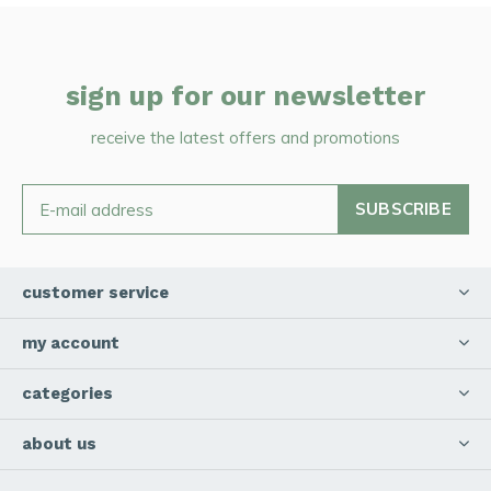
sign up for our newsletter
receive the latest offers and promotions
SUBSCRIBE
customer service
my account
categories
about us