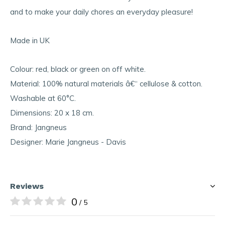
and to make your daily chores an everyday pleasure!
Made in UK
Colour: red, black or green on off white.
Material: 100% natural materials â€“ cellulose & cotton.
Washable at 60°C.
Dimensions: 20 x 18 cm.
Brand: Jangneus
Designer: Marie Jangneus - Davis
Reviews
0
/ 5