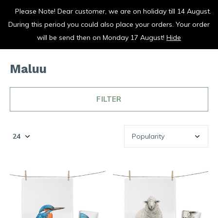
Please Note! Dear customer, we are on holiday till 14 August.
vrolijk je keuken op
During this period you could also place your orders. Your order
0
0
will be send then on Monday 17 August!
Hide
Maluu
FILTER