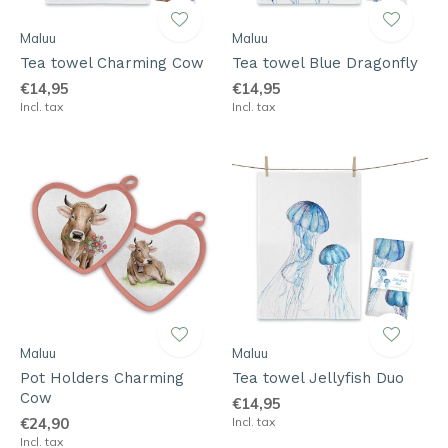
Maluu
Maluu
Tea towel Charming Cow
Tea towel Blue Dragonfly
€14,95
€14,95
Incl. tax
Incl. tax
Maluu
Maluu
Pot Holders Charming
Tea towel Jellyfish Duo
Cow
€14,95
€24,90
Incl. tax
Incl. tax