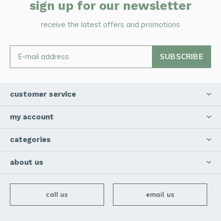
sign up for our newsletter
receive the latest offers and promotions
SUBSCRIBE
customer service
my account
categories
about us
call us
email us