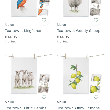
Maluu
Maluu
Tea towel Kingfisher
Tea towel Woolly Sheep
€14,95
€14,95
Incl. tax
Incl. tax
Maluu
Maluu
Tea towel Little Lambs
Tea toweSunny Lemons