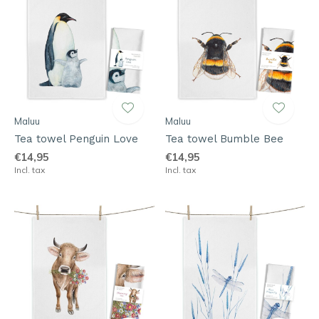
Maluu
Maluu
Tea towel Penguin Love
Tea towel Bumble Bee
€14,95
€14,95
Incl. tax
Incl. tax