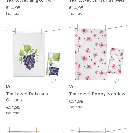
Tea towel Gingko Twin
Tea towel Christmas Pets
€14,95
€14,95
Incl. tax
Incl. tax
Maluu
Maluu
Tea towel Delicious
Tea towel Poppy Meadow
Grapes
€14,95
€14,95
Incl. tax
Incl. tax