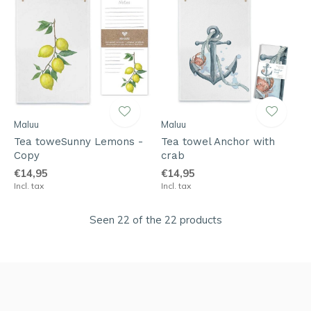
Maluu
Maluu
Tea toweSunny Lemons -
Tea towel Anchor with
Copy
crab
€14,95
€14,95
Incl. tax
Incl. tax
Seen 22 of the 22 products