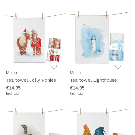
Maluu
Maluu
Tea towel Jolly Ponies
Tea towel Lighthouse
€14,95
€14,95
Incl. tax
Incl. tax