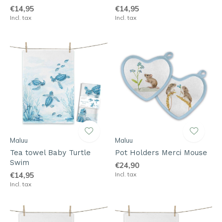
€14,95
€14,95
Incl. tax
Incl. tax
Maluu
Maluu
Tea towel Baby Turtle
Pot Holders Merci Mouse
Swim
€24,90
€14,95
Incl. tax
Incl. tax