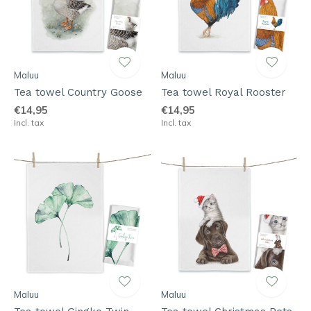
Maluu
Maluu
Tea towel Country Goose
Tea towel Royal Rooster
€14,95
€14,95
Incl. tax
Incl. tax
Maluu
Maluu