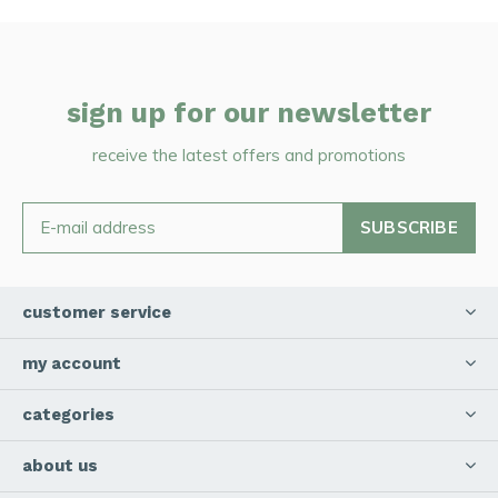
sign up for our newsletter
receive the latest offers and promotions
SUBSCRIBE
customer service
my account
categories
about us