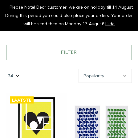
Please Note! Dear customer, we are on holiday till 14 August.
vrolijk je keuken op
During this period you could also place your orders. Your order
0
0
will be send then on Monday 17 August!
Hide
FILTER
LAATSTE