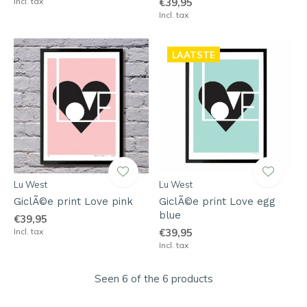
Incl. tax
€39,95
Incl. tax
LAATSTE
Lu West
Lu West
GiclÃ©e print Love pink
GiclÃ©e print Love egg
blue
€39,95
Incl. tax
€39,95
Incl. tax
Seen 6 of the 6 products