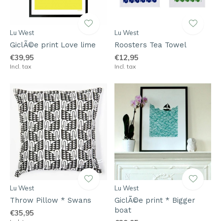
Lu West
Lu West
GiclÃ©e print Love lime
Roosters Tea Towel
€39,95
€12,95
Incl. tax
Incl. tax
Lu West
Lu West
Throw Pillow * Swans
GiclÃ©e print * Bigger
boat
€35,95